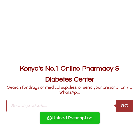
Kenya's No.1 Online Pharmacy &
Diabetes Center
Search for drugs or medical supplies, or send your prescription via
WhatsApp.
GO
Upload Prescription