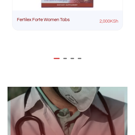
Fertilex Forte Women Tabs
2,000
KSh