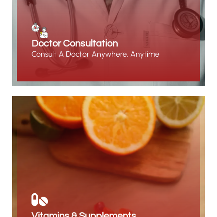
Doctor Consultation
Consult A Doctor Anywhere, Anytime
Vitamins & Supplements