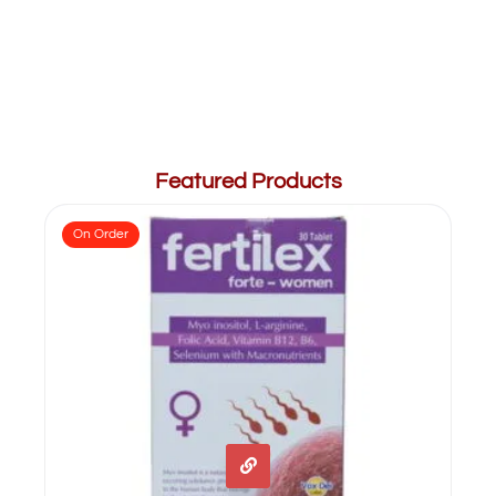
Featured Products
On Order