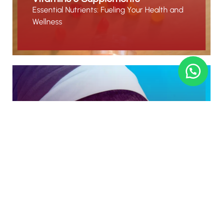
Essential Nutrients: Fueling Your Health and
Wellness
Beauty & Skin Care
Nourish, Enhance, and Radiate Beauty