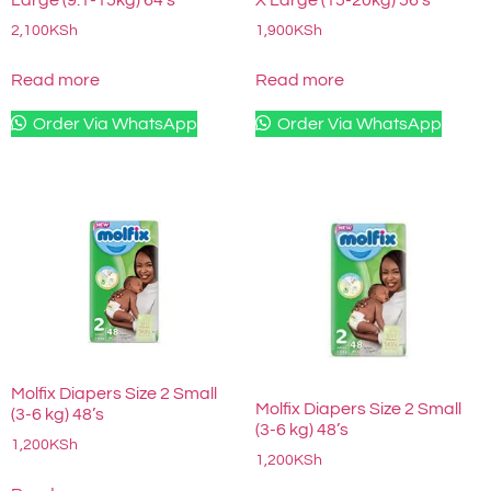
2,100
KSh
1,900
KSh
Read more
Read more
Order Via WhatsApp
Order Via WhatsApp
Molfix Diapers Size 2 Small
Molfix Diapers Size 2 Small
(3-6 kg) 48’s
(3-6 kg) 48’s
1,200
KSh
1,200
KSh