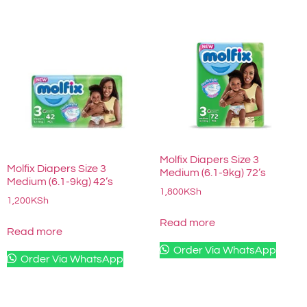
Molfix Diapers Size 3
Molfix Diapers Size 3
Medium (6.1-9kg) 72’s
Medium (6.1-9kg) 42’s
1,800
KSh
1,200
KSh
Read more
Read more
Order Via WhatsApp
Order Via WhatsApp