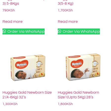
3) 5-8Kgs
3(5-8 Kg)
790
KSh
1,700
KSh
Read more
Read more
Order Via WhatsApp
Order Via WhatsApp
Huggies Gold Newborn Size
Huggies Gold Newborn
2 (4-6Kg) 32’s
Size1(Upto 5Kg) 28’s
1,300
KSh
1,800
KSh