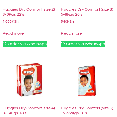
Huggies Dry Comfort (size 2)
Huggies Dry Comfort (size 3)
3-6Kgs 22’s
5-8Kgs 20’s
1,000
KSh
540
KSh
Read more
Read more
Order Via WhatsApp
Order Via WhatsApp
Huggies Dry Comfort (size 4)
Huggies Dry Comfort (size 5)
8-14Kgs 18’s
12-22Kgs 16’s