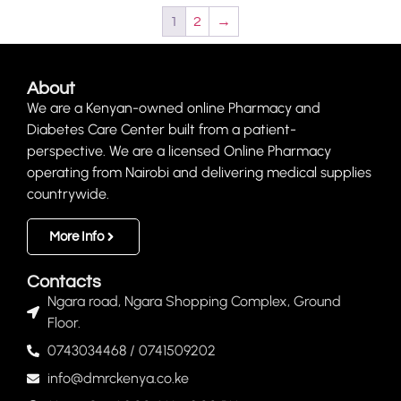
1
2
→
About
We are a Kenyan-owned online Pharmacy and
Diabetes Care Center built from a patient-
perspective. We are a licensed Online Pharmacy
operating from Nairobi and delivering medical supplies
countrywide.
More Info
Contacts
Ngara road, Ngara Shopping Complex, Ground
Floor.
0743034468 / 0741509202
info@dmrckenya.co.ke