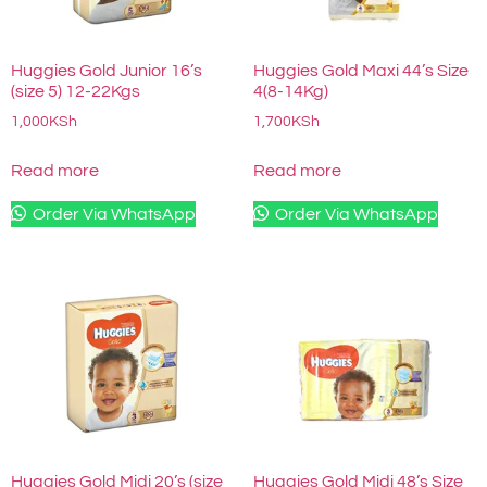
Huggies Gold Junior 16’s
Huggies Gold Maxi 44’s Size
(size 5) 12-22Kgs
4(8-14Kg)
1,000
KSh
1,700
KSh
Read more
Read more
Order Via WhatsApp
Order Via WhatsApp
Huggies Gold Midi 20’s (size
Huggies Gold Midi 48’s Size