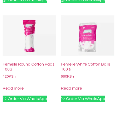
Femelle Round Cotton Pads
Femelle White Cotton Balls
100S
100’s
420
KSh
680
KSh
Read more
Read more
Order Via WhatsApp
Order Via WhatsApp