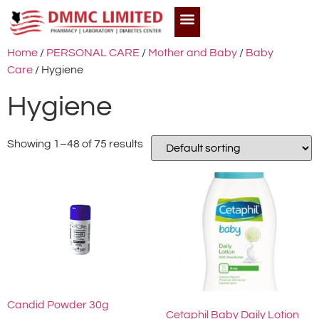
Home
/
PERSONAL CARE
/
Mother and Baby
/
Baby
Care
/ Hygiene
Hygiene
Showing 1–48 of 75 results
Candid Powder 30g
Cetaphil Baby Daily Lotion