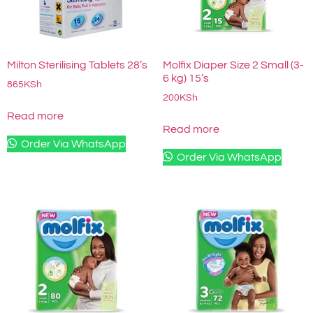
Milton Sterilising Tablets 28’s
Molfix Diaper Size 2 Small (3-
6 kg) 15’s
865
KSh
200
KSh
Read more
Read more
Order Via WhatsApp
Order Via WhatsApp