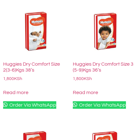
Huggies Dry Comfort Size
Huggies Dry Comfort Size 3
2(3-6)Kgs 38’s
(5-9)Kgs 36’s
1,800
KSh
1,800
KSh
Read more
Read more
Order Via WhatsApp
Order Via WhatsApp