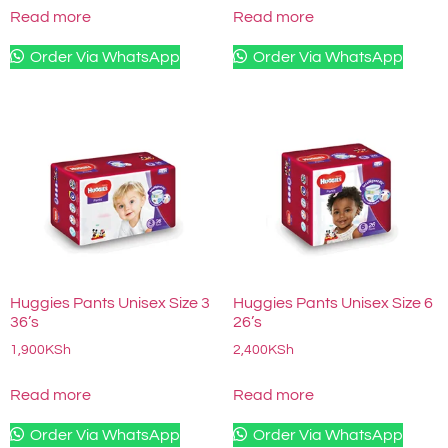
Read more
Read more
Order Via WhatsApp
Order Via WhatsApp
Huggies Pants Unisex Size 3
Huggies Pants Unisex Size 6
36’s
26’s
1,900
KSh
2,400
KSh
Read more
Read more
Order Via WhatsApp
Order Via WhatsApp