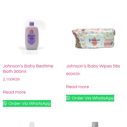
Johnson’s Baby Bedtime
Johnson’s Baby Wipes 56s
Bath 300ml
900
KSh
2,100
KSh
Read more
Read more
Order Via WhatsApp
Order Via WhatsApp