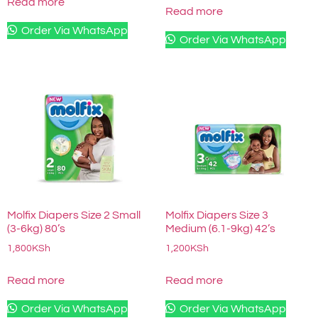
Read more
Read more
Order Via WhatsApp
Order Via WhatsApp
Molfix Diapers Size 2 Small
Molfix Diapers Size 3
(3-6kg) 80’s
Medium (6.1-9kg) 42’s
1,800
KSh
1,200
KSh
Read more
Read more
Order Via WhatsApp
Order Via WhatsApp