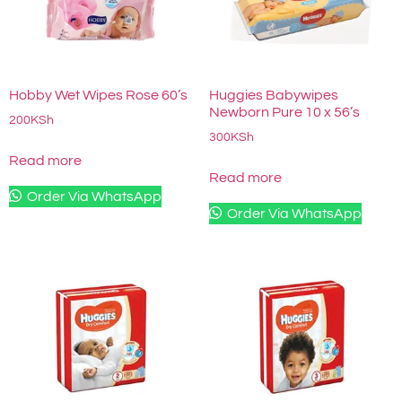
Hobby Wet Wipes Rose 60’s
Huggies Babywipes
Newborn Pure 10 x 56’s
200
KSh
300
KSh
Read more
Read more
Order Via WhatsApp
Order Via WhatsApp