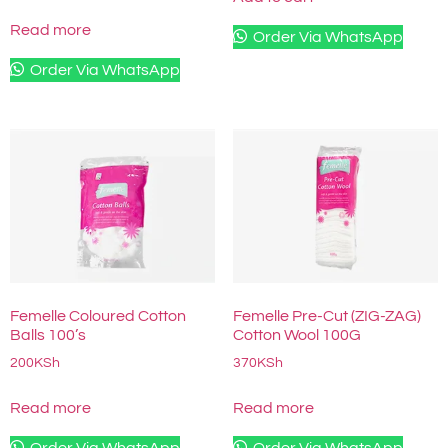
Read more
Order Via WhatsApp
Order Via WhatsApp
Femelle Coloured Cotton
Femelle Pre-Cut (ZIG-ZAG)
Balls 100’s
Cotton Wool 100G
200
KSh
370
KSh
Read more
Read more
Order Via WhatsApp
Order Via WhatsApp