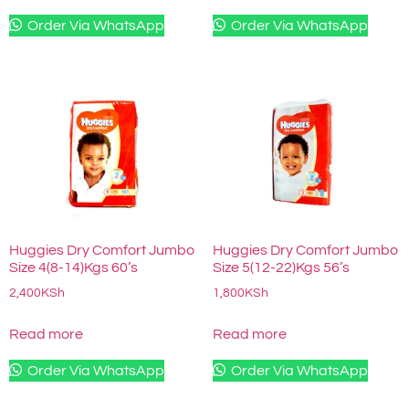
Order Via WhatsApp
Order Via WhatsApp
Huggies Dry Comfort Jumbo
Huggies Dry Comfort Jumbo
Size 4(8-14)Kgs 60’s
Size 5(12-22)Kgs 56’s
2,400
KSh
1,800
KSh
Read more
Read more
Order Via WhatsApp
Order Via WhatsApp