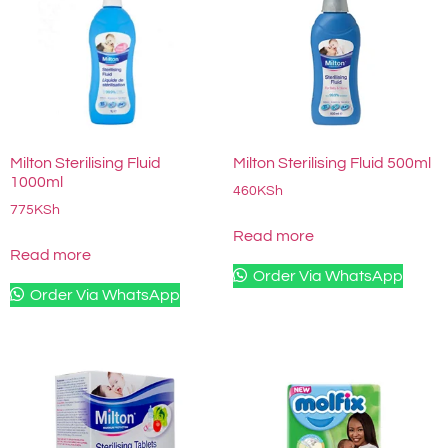
Milton Sterilising Fluid
Milton Sterilising Fluid 500ml
1000ml
460
KSh
775
KSh
Read more
Read more
Order Via WhatsApp
Order Via WhatsApp