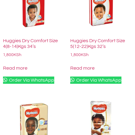
Huggies Dry Comfort Size
Huggies Dry Comfort Size
4(8-14)Kgs 34’s
5(12-22)Kgs 32’s
1,800
KSh
1,800
KSh
Read more
Read more
Order Via WhatsApp
Order Via WhatsApp