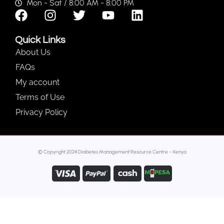
Mon - Sat / 8:00 AM - 8:00 PM
Quick Links
About Us
FAQs
My account
Terms of Use
Privacy Policy
© Copyright 2024 Diabetes Management Resource Centre – Kenya