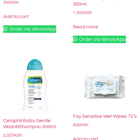
300
KSh
300ml
1,305
KSh
Add to cart
Read more
Order Via WhatsApp
Order Via WhatsApp
Fay Sensitive Wet Wipes 72’s
Cetaphil Baby Gentle
400
KSh
Wash&Shampoo 300ml
2,025
KSh
Add to cart