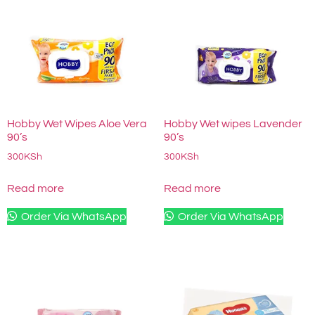
Hobby Wet Wipes Aloe Vera
Hobby Wet wipes Lavender
90’s
90’s
300
KSh
300
KSh
Read more
Read more
Order Via WhatsApp
Order Via WhatsApp