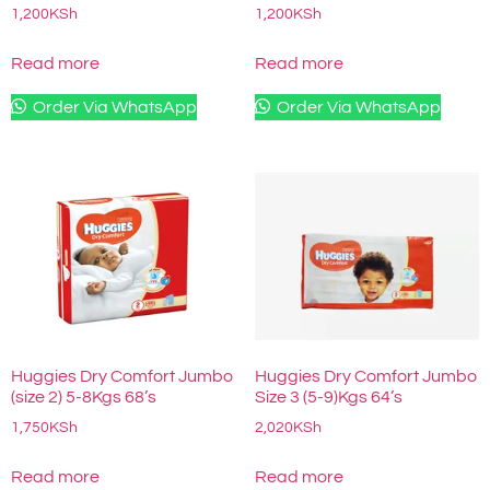
1,200
KSh
1,200
KSh
Read more
Read more
Order Via WhatsApp
Order Via WhatsApp
Huggies Dry Comfort Jumbo
Huggies Dry Comfort Jumbo
(size 2) 5-8Kgs 68’s
Size 3 (5-9)Kgs 64’s
1,750
KSh
2,020
KSh
Read more
Read more