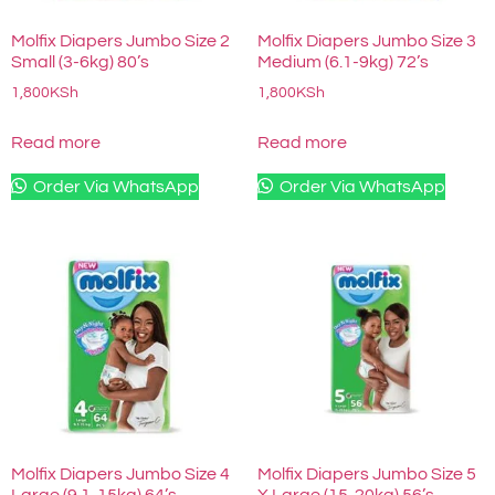
Molfix Diapers Jumbo Size 2
Molfix Diapers Jumbo Size 3
Small (3-6kg) 80’s
Medium (6.1-9kg) 72’s
1,800
KSh
1,800
KSh
Read more
Read more
Order Via WhatsApp
Order Via WhatsApp
Molfix Diapers Jumbo Size 4
Molfix Diapers Jumbo Size 5
Large (9.1-15kg) 64’s
X Large (15-20kg) 56’s