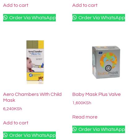
Add to cart
Add to cart
Order Via WhatsApp
Order Via WhatsApp
Aero Chambers With Child
Baby Mask Plus Valve
Mask
1,600
KSh
6,240
KSh
Read more
Add to cart
Order Via WhatsApp
Order Via WhatsApp