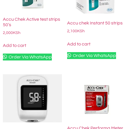
Accu Chek Active test strips
Accu chek Instant 50 strips
50’s
2,100
KSh
2,000
KSh
Add to cart
Add to cart
Order Via WhatsApp
Order Via WhatsApp
Accu Chek Performa Meter