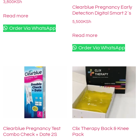
3,800
KSh
Clearblue Pregnancy Early
Detection Digital Smart 2`s
Read more
5,500
KSh
Order Via WhatsApp
Read more
Order Via WhatsApp
Clearblue Pregnancy Test
Clix Therapy Back & Knee
Combo Check + Date 2S
Pack