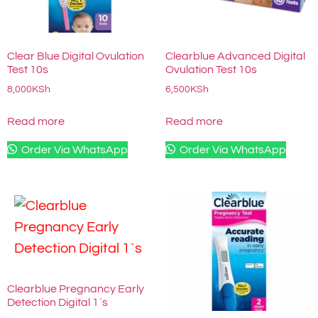
Clear Blue Digital Ovulation
Clearblue Advanced Digital
Test 10s
Ovulation Test 10s
8,000
KSh
6,500
KSh
Read more
Read more
Order Via WhatsApp
Order Via WhatsApp
Clearblue Pregnancy Early
Detection Digital 1`s