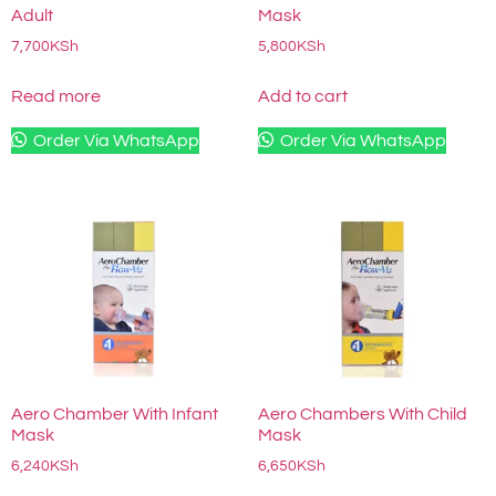
Adult
Mask
7,700
KSh
5,800
KSh
Read more
Add to cart
Order Via WhatsApp
Order Via WhatsApp
Aero Chamber With Infant
Aero Chambers With Child
Mask
Mask
6,240
KSh
6,650
KSh