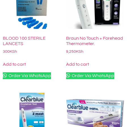
BLOOD 100 STERILE
Braun No Touch + Forehead
LANCETS
Thermometer.
300
KSh
9,250
KSh
Add to cart
Add to cart
Order Via WhatsApp
Order Via WhatsApp