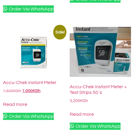
Order Via WhatsApp
Sale!
Accu-Chek Instant Meter
Accu-Chek Instant Meter +
1,500
KSh
1,000
KSh
Test Strips 50`s
3,200
KSh
Read more
Read more
Order Via WhatsApp
Order Via WhatsApp