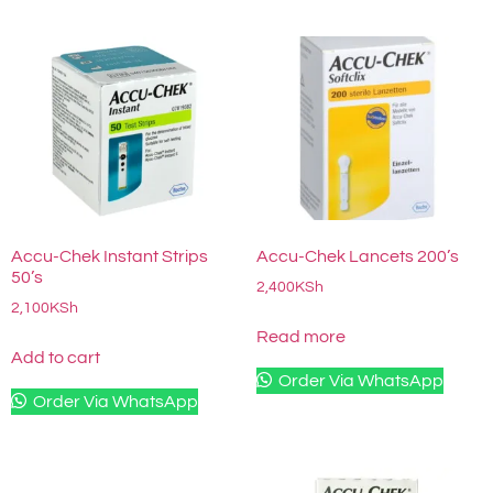
Accu-Chek Instant Strips
Accu-Chek Lancets 200’s
50’s
2,400
KSh
2,100
KSh
Read more
Add to cart
Order Via WhatsApp
Order Via WhatsApp