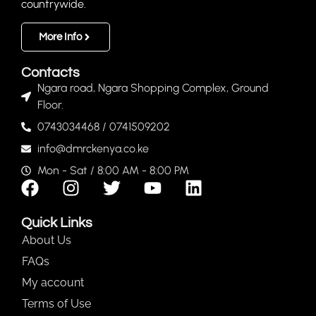
countrywide.
More Info
Contacts
Ngara road, Ngara Shopping Complex, Ground
Floor.
0743034468 / 0741509202
info@dmrckenya.co.ke
Mon - Sat / 8:00 AM - 8:00 PM
Quick Links
About Us
FAQs
My account
Terms of Use