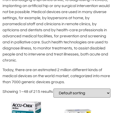
implanting an artificial hip or any surgical intervention would
not be possible. Medical devices are used in many diverse
settings, for example, by laypersons at home, by
paramedical staff and clinicians in remote clinics, by
opticians and dentists and by health-care professionals in
advanced medical facilities, for prevention and screening
and in palliative care. Such health technologies are used to
diagnose illness, to monitor treatments, to assist disabled
people and to intervene and treat illnesses, both acute and
chronic.
Today, there are an estimated 2 million different kinds of
medical devices on the world market, categorized into more
than 7000 generic devices groups.
Showing 1–48 of 215 results