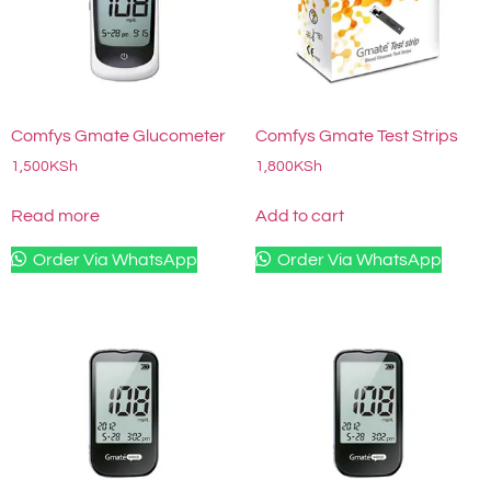
Comfys Gmate Glucometer
Comfys Gmate Test Strips
1,500
KSh
1,800
KSh
Read more
Add to cart
Order Via WhatsApp
Order Via WhatsApp