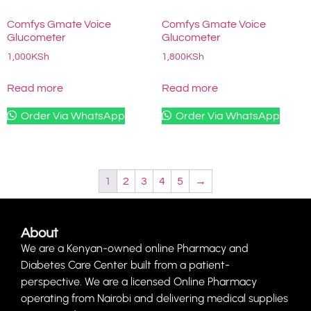
Comfys Gmate Voice
Comfys Gmate Voice
Glucometer
Glucometer
1,000
KSh
1,800
KSh
Read more
Read more
Order Via WhatsApp
Order Via WhatsApp
1
2
3
4
5
→
About
We are a Kenyan-owned online Pharmacy and
Diabetes Care Center built from a patient-
perspective. We are a licensed Online Pharmacy
operating from Nairobi and delivering medical supplies