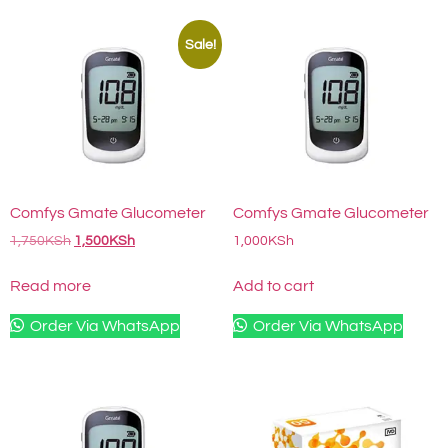
Sale!
Comfys Gmate Glucometer
Comfys Gmate Glucometer
1,750
KSh
1,500
KSh
1,000
KSh
Read more
Add to cart
Order Via WhatsApp
Order Via WhatsApp