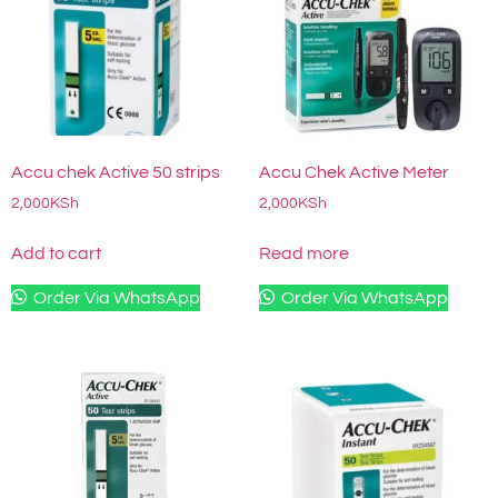
Accu chek Active 50 strips
Accu Chek Active Meter
2,000
KSh
2,000
KSh
Add to cart
Read more
Order Via WhatsApp
Order Via WhatsApp