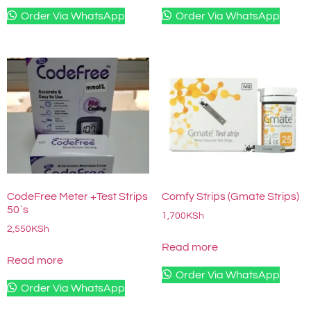
Order Via WhatsApp
Order Via WhatsApp
CodeFree Meter +Test Strips
Comfy Strips (Gmate Strips)
50`s
1,700
KSh
2,550
KSh
Read more
Read more
Order Via WhatsApp
Order Via WhatsApp