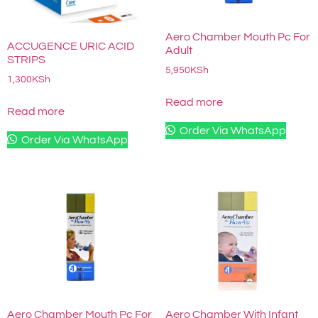
Aero Chamber Mouth Pc For
ACCUGENCE URIC ACID
Adult
STRIPS
5,950
KSh
1,300
KSh
Read more
Read more
Order Via WhatsApp
Order Via WhatsApp
Aero Chamber Mouth Pc For
Aero Chamber With Infant