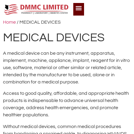
Home
/ MEDICAL DEVICES
MEDICAL DEVICES
A medical device can be any instrument, apparatus,
implement, machine, appliance, implant, reagent for in vitro
use, software, material or other similar or related article,
intended by the manufacturer to be used, alone or in
combination for a medical purpose.
Access to good quality, affordable, and appropriate health
products is indispensable to advance universal health
coverage, address health emergencies, and promote
healthier populations.
Without medical devices, common medical procedures
from bandaging a sprained ankle, to diagnosing HIV/AIDS,