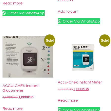
2,000
KSh
Read more
Add to cart
Order Via WhatsApp
Order Via WhatsApp
Sale!
Sale!
Accu-Chek Instant Meter
ACCU-CHEK Instant
1,500
KSh
1,000
KSh
Glucometer
1,500
KSh
1,000
KSh
Read more
Read more
Order Via WhatsApp