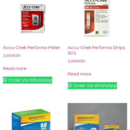
Accu-Chek Performa Meter
Accu-Chek Performa Strips
50’s
3,500
KSh
3,000
KSh
Read more
Read more
Order Via WhatsApp
Order Via WhatsApp