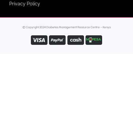
Privacy Policy
© Copyright 2024 Diabetes Management Resource Centre – Kenya