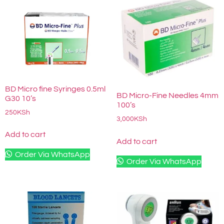
BD Micro fine Syringes 0.5ml
BD Micro-Fine Needles 4mm
G30 10’s
100’s
250
KSh
3,000
KSh
Add to cart
Add to cart
Order Via WhatsApp
Order Via WhatsApp