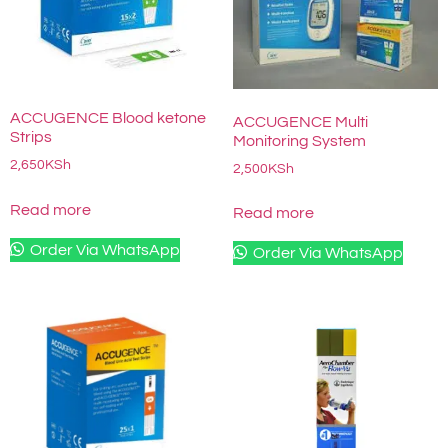
ACCUGENCE Blood ketone
ACCUGENCE Multi
Strips
Monitoring System
2,650
KSh
2,500
KSh
Read more
Read more
Order Via WhatsApp
Order Via WhatsApp