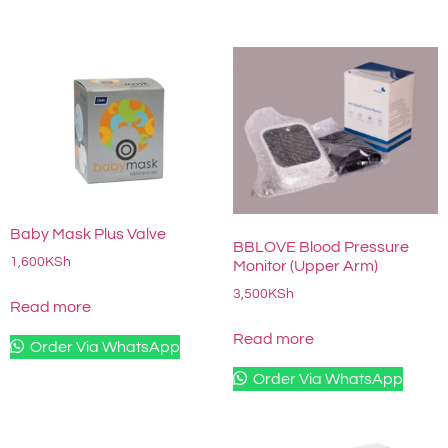
Baby Mask Plus Valve
BBLOVE Blood Pressure
1,600
KSh
Monitor (Upper Arm)
3,500
KSh
Read more
Read more
Order Via WhatsApp
Order Via WhatsApp