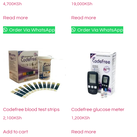
4,700
KSh
19,000
KSh
Read more
Read more
Order Via WhatsApp
Order Via WhatsApp
Codefree blood test strips
Codefree glucose meter
2,100
KSh
1,200
KSh
Add to cart
Read more