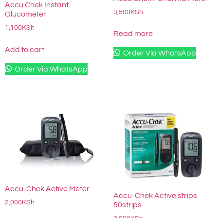
Accu Chek Instant
3,500
KSh
Glucometer
1,100
KSh
Read more
Add to cart
Order Via WhatsApp
Order Via WhatsApp
Accu-Chek Active Meter
Accu-Chek Active strips
2,000
KSh
50strips