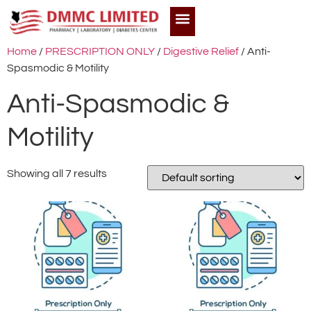
Home
/
PRESCRIPTION ONLY
/
Digestive Relief
/ Anti-
Spasmodic & Motility
Anti-Spasmodic &
Motility
Showing all 7 results