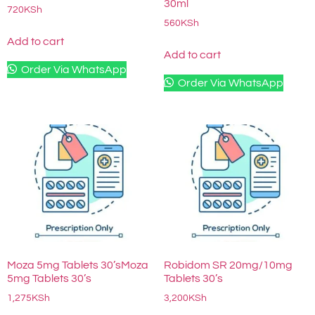
30ml
720
KSh
560
KSh
Add to cart
Add to cart
Order Via WhatsApp
Order Via WhatsApp
Moza 5mg Tablets 30’sMoza
Robidom SR 20mg/10mg
5mg Tablets 30’s
Tablets 30’s
1,275
KSh
3,200
KSh