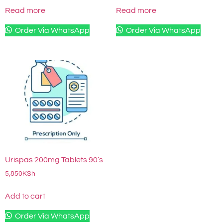
Read more
Read more
Order Via WhatsApp
Order Via WhatsApp
Urispas 200mg Tablets 90’s
5,850
KSh
Add to cart
Order Via WhatsApp