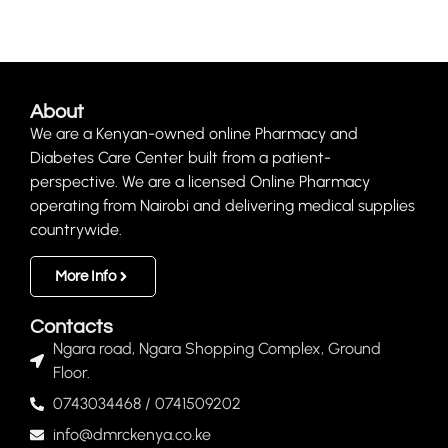
About
We are a Kenyan-owned online Pharmacy and
Diabetes Care Center built from a patient-
perspective. We are a licensed Online Pharmacy
operating from Nairobi and delivering medical supplies
countrywide.
More Info
Contacts
Ngara road, Ngara Shopping Complex, Ground
Floor.
0743034468 / 0741509202
info@dmrckenya.co.ke