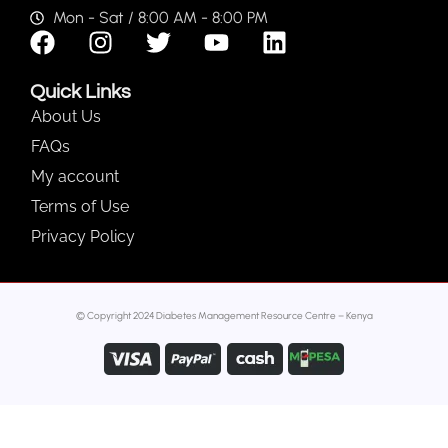
Mon - Sat / 8:00 AM - 8:00 PM
Quick Links
About Us
FAQs
My account
Terms of Use
Privacy Policy
© Copyright 2024 Diabetes Management Resource Centre – Kenya