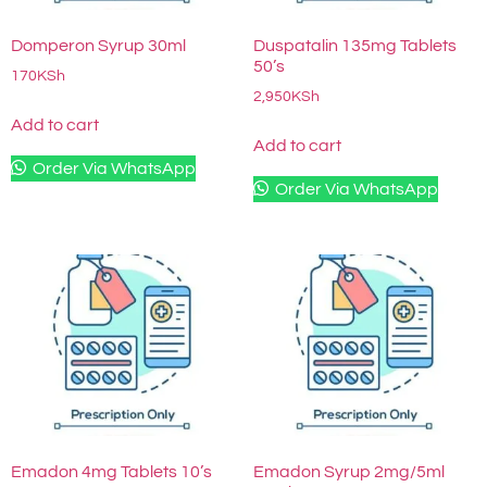
Domperon Syrup 30ml
Duspatalin 135mg Tablets
50’s
170
KSh
2,950
KSh
Add to cart
Add to cart
Order Via WhatsApp
Order Via WhatsApp
Emadon 4mg Tablets 10’s
Emadon Syrup 2mg/5ml