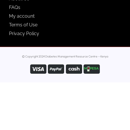
FAQs
My account
Terms of Use
Privacy Policy
© Copyright 2024 Diabetes Management Resource Centre – Kenya