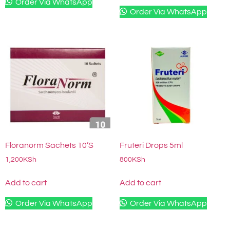
Order Via WhatsApp
Order Via WhatsApp
Floranorm Sachets 10’S
Fruteri Drops 5ml
1,200
KSh
800
KSh
Add to cart
Add to cart
Order Via WhatsApp
Order Via WhatsApp