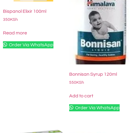
Bispanol Elixir 100ml
350
KSh
Read more
Order Via WhatsApp
Bonnisan Syrup 120ml
550
KSh
Add to cart
Order Via WhatsApp