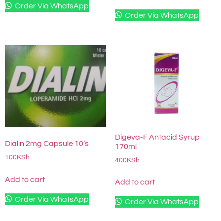
Order Via WhatsApp
Order Via WhatsApp
Digeva-F Antacid Syrup
Dialin 2mg Capsule 10’s
170ml
100
KSh
400
KSh
Add to cart
Add to cart
Order Via WhatsApp
Order Via WhatsApp