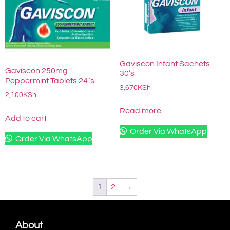
Gaviscon Infant Sachets
Gaviscon 250mg
30’s
Peppermint Tablets 24`s
3,670
KSh
2,100
KSh
Read more
Add to cart
Order Via WhatsApp
Order Via WhatsApp
1
2
→
About