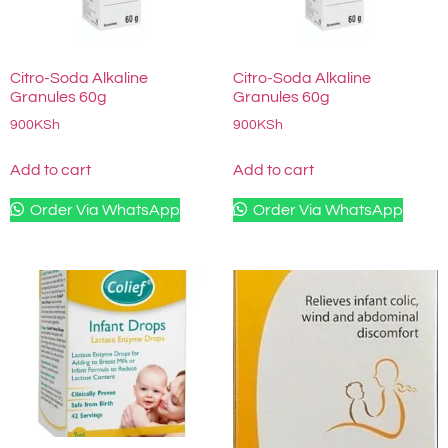
Citro-Soda Alkaline
Citro-Soda Alkaline
Granules 60g
Granules 60g
900
KSh
900
KSh
Add to cart
Add to cart
Order Via WhatsApp
Order Via WhatsApp