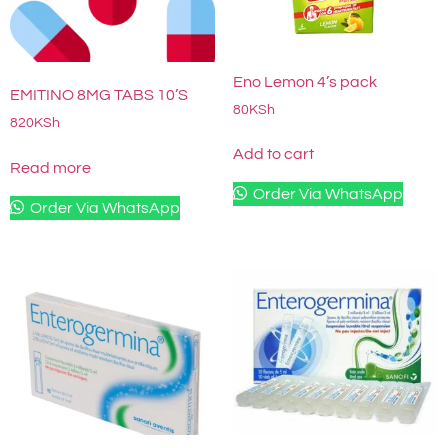
Eno Lemon 4’s pack
EMITINO 8MG TABS 10’S
80
KSh
820
KSh
Add to cart
Read more
Order Via WhatsApp
Order Via WhatsApp