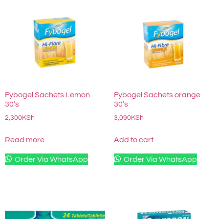
Fybogel Sachets Lemon
Fybogel Sachets orange
30’s
30’s
2,300
KSh
3,090
KSh
Read more
Add to cart
Order Via WhatsApp
Order Via WhatsApp