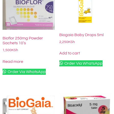
Biogaia Baby Drops 5ml
Bioflor 250mg Powder
2,250
KSh
Sachets 10’s
1,500
KSh
Add to cart
Read more
Order Via WhatsApp
Order Via WhatsApp