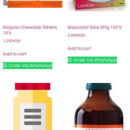
Biogaia Chewable Tablets
Bisacodyl Tabs 5Mg 100’S
10’s
2,000
KSh
1,200
KSh
Add to cart
Add to cart
Order Via WhatsApp
Order Via WhatsApp