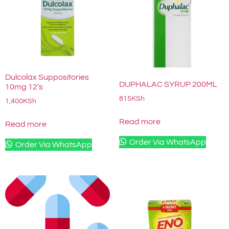
Dulcolax Suppositories
DUPHALAC SYRUP 200ML
10mg 12’s
815
KSh
1,400
KSh
Read more
Read more
Order Via WhatsApp
Order Via WhatsApp