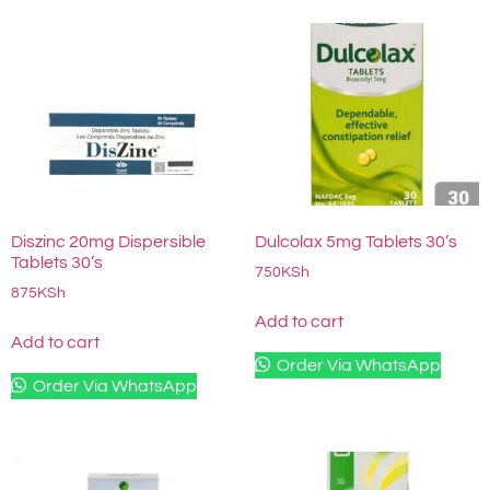
Diszinc 20mg Dispersible
Dulcolax 5mg Tablets 30’s
Tablets 30’s
750
KSh
875
KSh
Add to cart
Add to cart
Order Via WhatsApp
Order Via WhatsApp