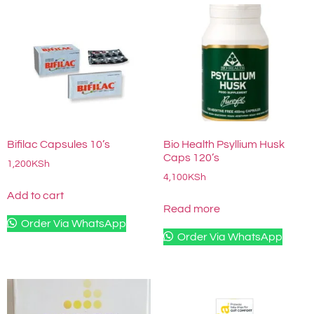
Bifilac Capsules 10’s
Bio Health Psyllium Husk
Caps 120’s
1,200
KSh
4,100
KSh
Add to cart
Read more
Order Via WhatsApp
Order Via WhatsApp