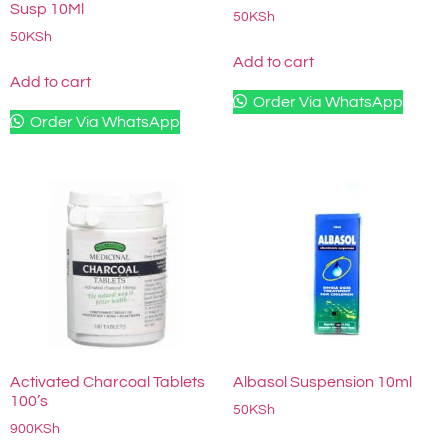
Susp 10Ml
50
KSh
50
KSh
Add to cart
Add to cart
Order Via WhatsApp
Order Via WhatsApp
Activated Charcoal Tablets
Albasol Suspension 10ml
100’s
50
KSh
900
KSh