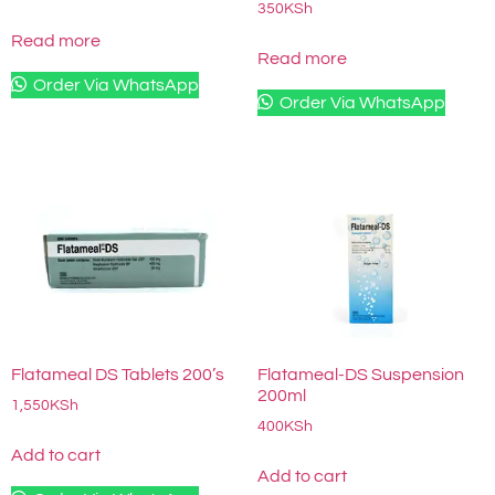
350
KSh
Read more
Read more
Order Via WhatsApp
Order Via WhatsApp
Flatameal DS Tablets 200’s
Flatameal-DS Suspension
200ml
1,550
KSh
400
KSh
Add to cart
Add to cart