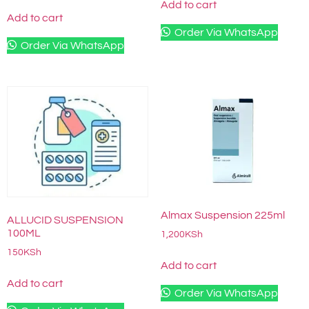
Add to cart
Add to cart
Order Via WhatsApp
Order Via WhatsApp
Almax Suspension 225ml
ALLUCID SUSPENSION
100ML
1,200
KSh
150
KSh
Add to cart
Add to cart
Order Via WhatsApp