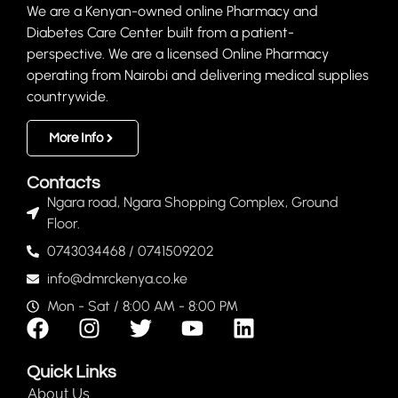
We are a Kenyan-owned online Pharmacy and
Diabetes Care Center built from a patient-
perspective. We are a licensed Online Pharmacy
operating from Nairobi and delivering medical supplies
countrywide.
More Info
Contacts
Ngara road, Ngara Shopping Complex, Ground
Floor.
0743034468 / 0741509202
info@dmrckenya.co.ke
Mon - Sat / 8:00 AM - 8:00 PM
Quick Links
About Us