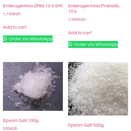
Enterogemina 2Mld 10 X 5Ml
Enterogermina Probiotic
10’s
1,150
KSh
1,500
KSh
Add to cart
Add to cart
Order Via WhatsApp
Order Via WhatsApp
Epsom Salt 100g
Epsom Salt 500g
200
KSh