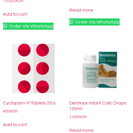
15,500
KSh
Read more
Add to cart
Order Via WhatsApp
Order Via WhatsApp
Cyclopam-P Tablets 20’s
Dentinox Infant Colic Drops
100ml
400
KSh
1,000
KSh
Add to cart
Read more