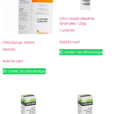
Citro-Soda Alkaline
Granules 120g
1,200
KSh
Add to cart
Cital Syrup 100ml
500
KSh
Order Via WhatsApp
Add to cart
Order Via WhatsApp