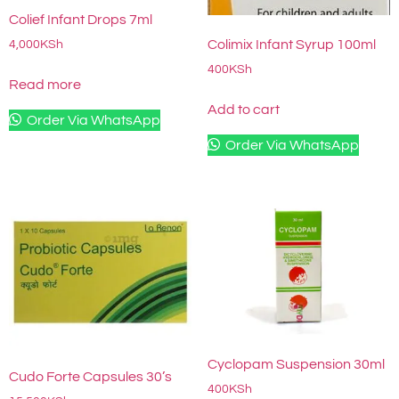
Colief Infant Drops 7ml
Colimix Infant Syrup 100ml
4,000
KSh
400
KSh
Read more
Add to cart
Order Via WhatsApp
Order Via WhatsApp
Cyclopam Suspension 30ml
Cudo Forte Capsules 30’s
400
KSh