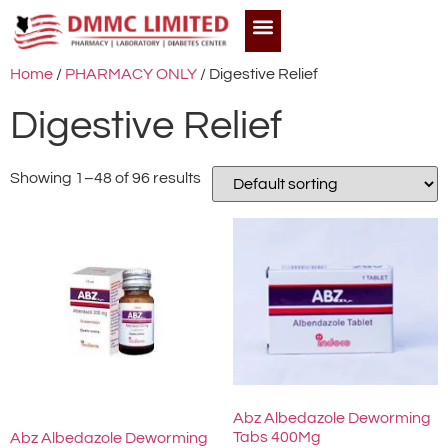
Home
/
PHARMACY ONLY
/ Digestive Relief
Digestive Relief
Showing 1–48 of 96 results
Abz Albedazole Deworming
Tabs 400Mg
Abz Albedazole Deworming