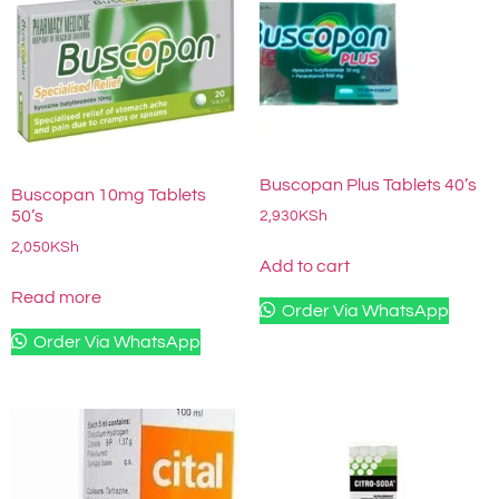
Buscopan Plus Tablets 40’s
Buscopan 10mg Tablets
50’s
2,930
KSh
2,050
KSh
Add to cart
Read more
Order Via WhatsApp
Order Via WhatsApp