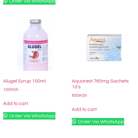
Order Via WhatsApp
Alugel Syrup 100ml
Aquarest 765mg Sachets
10’s
100
KSh
850
KSh
Add to cart
Add to cart
Order Via WhatsApp
Order Via WhatsApp