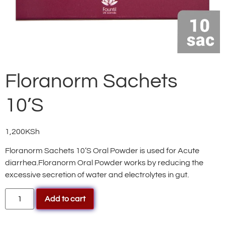
Floranorm Sachets
10’S
1,200
KSh
Floranorm Sachets 10’S Oral Powder is used for Acute
diarrhea.Floranorm Oral Powder works by reducing the
excessive secretion of water and electrolytes in gut.
Add to cart