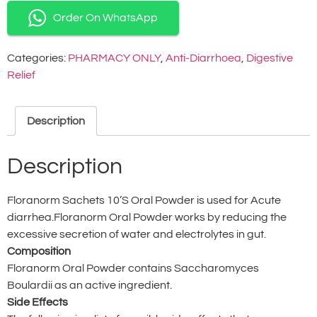
Order On WhatsApp
Categories:
PHARMACY ONLY
,
Anti-Diarrhoea
,
Digestive
Relief
Description
Description
Floranorm Sachets 10’S Oral Powder is used for Acute
diarrhea.Floranorm Oral Powder works by reducing the
excessive secretion of water and electrolytes in gut.
Composition
Floranorm Oral Powder contains Saccharomyces
Boulardii as an active ingredient.
Side Effects