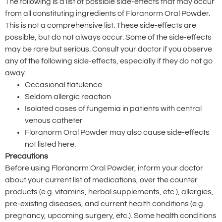
The following is a list of possible side-effects that may occur
from all constituting ingredients of Floranorm Oral Powder.
This is not a comprehensive list. These side-effects are
possible, but do not always occur. Some of the side-effects
may be rare but serious. Consult your doctor if you observe
any of the following side-effects, especially if they do not go
away.
Occasional flatulence
Seldom allergic reaction
Isolated cases of fungemia in patients with central
venous catheter
Floranorm Oral Powder may also cause side-effects
not listed here.
Precautions
Before using Floranorm Oral Powder, inform your doctor
about your current list of medications, over the counter
products (e.g. vitamins, herbal supplements, etc.), allergies,
pre-existing diseases, and current health conditions (e.g.
pregnancy, upcoming surgery, etc.). Some health conditions