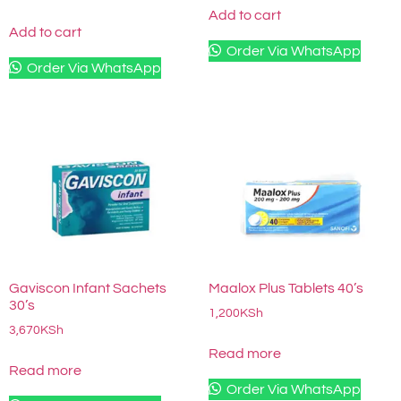
Add to cart
Add to cart
Order Via WhatsApp
Order Via WhatsApp
Gaviscon Infant Sachets
Maalox Plus Tablets 40’s
30’s
1,200
KSh
3,670
KSh
Read more
Read more
Order Via WhatsApp