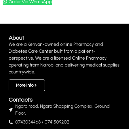
Order Via WhatsApp
About
We are a Kenyan-owned online Pharmacy and
Diabetes Care Center built from a patient-
perspective. We are a licensed Online Pharmacy
operating from Nairobi and delivering medical supplies
countrywide.
More Info
Contacts
Ngara road, Ngara Shopping Complex, Ground
Floor.
0743034468 / 0741509202