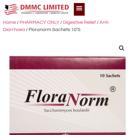
Home
/
PHARMACY ONLY
/
Digestive Relief
/
Anti-
Diarrhoea
/ Floranorm Sachets 10’S