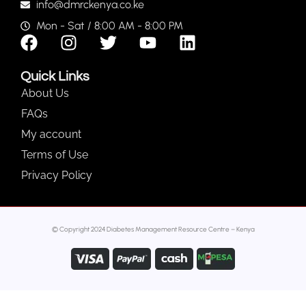
info@dmrckenya.co.ke
Mon - Sat / 8:00 AM - 8:00 PM
Quick Links
About Us
FAQs
My account
Terms of Use
Privacy Policy
© Copyright 2024 Diabetes Management Resource Centre – Kenya