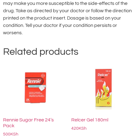
may make you more susceptible to the side-effects of the
drug. Take as directed by your doctor or follow the direction
printed on the product insert. Dosage is based on your
condition. Tell your doctor if your condition persists or
worsens.
Related products
Rennie Sugar Free 24’s
Relcer Gel 180ml
Pack
420
KSh
500
KSh