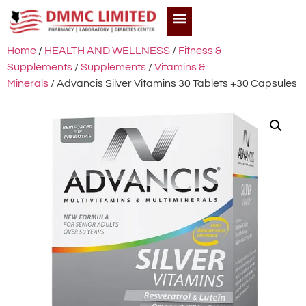
Home
/
HEALTH AND WELLNESS
/
Fitness &
Supplements
/
Supplements
/
Vitamins &
Minerals
/ Advancis Silver Vitamins 30 Tablets +30 Capsules