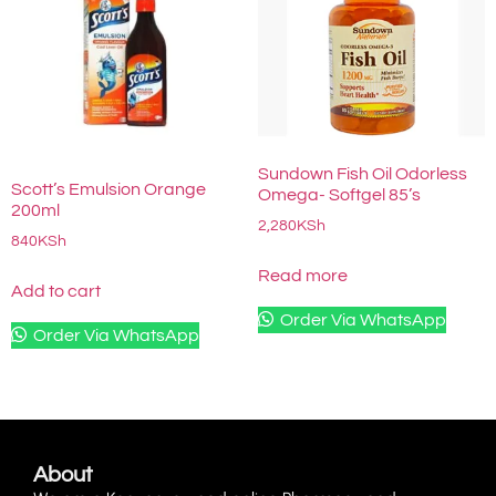
Sundown Fish Oil Odorless
Scott’s Emulsion Orange
Omega- Softgel 85’s
200ml
2,280
KSh
840
KSh
Read more
Add to cart
Order Via WhatsApp
Order Via WhatsApp
About