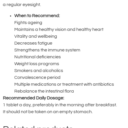
a regular eyesight.
When to Recommend:
Fights ageing
Maintains a healthy vision and healthy heart
Vitality and wellbeing
Decreases fatigue
Strengthens the immune system
Nutritional deficiencies
Weight loss programs
Smokers and alcoholics
Convalescence period
Multiple medications or treatment with antibiotics
Rebalance the intestinal flora
Recommended Daily Dosage:
1 tablet a day, preferably in the morning after breakfast.
It should not be taken on an empty stomach.