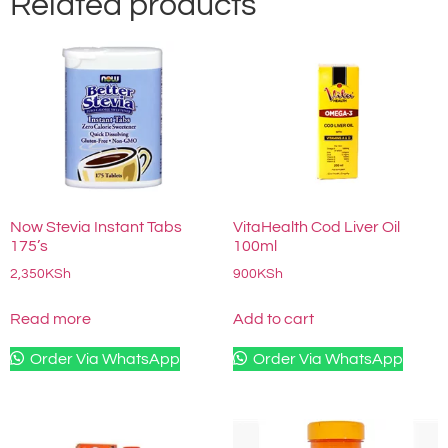
Related products
Now Stevia Instant Tabs
VitaHealth Cod Liver Oil
175’s
100ml
2,350
KSh
900
KSh
Read more
Add to cart
Order Via WhatsApp
Order Via WhatsApp