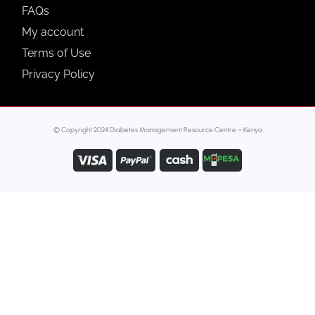
FAQs
My account
Terms of Use
Privacy Policy
© Copyright 2024 Diabetes Management Resource Centre – Kenya