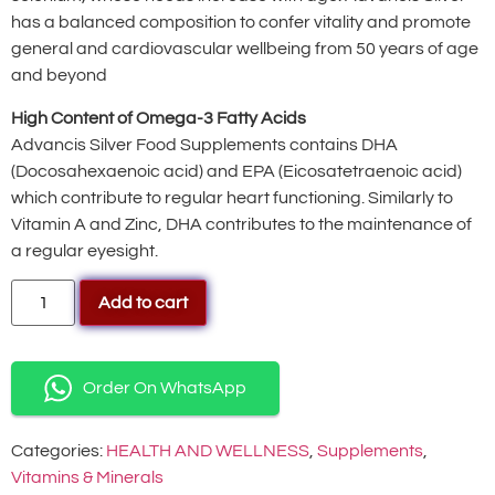
has a balanced composition to confer vitality and promote
general and cardiovascular wellbeing from 50 years of age
and beyond
High Content of Omega-3 Fatty Acids
Advancis Silver Food Supplements contains DHA
(Docosahexaenoic acid) and EPA (Eicosatetraenoic acid)
which contribute to regular heart functioning. Similarly to
Vitamin A and Zinc, DHA contributes to the maintenance of
a regular eyesight.
Add to cart
Order On WhatsApp
Categories:
HEALTH AND WELLNESS
,
Supplements
,
Vitamins & Minerals