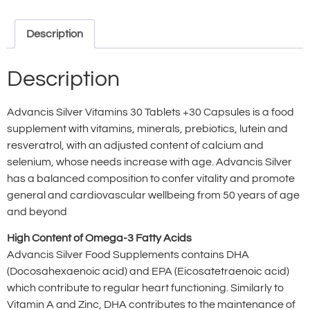
Description
Description
Advancis Silver Vitamins 30 Tablets +30 Capsules is a food
supplement with vitamins, minerals, prebiotics, lutein and
resveratrol, with an adjusted content of calcium and
selenium, whose needs increase with age. Advancis Silver
has a balanced composition to confer vitality and promote
general and cardiovascular wellbeing from 50 years of age
and beyond
High Content of Omega-3 Fatty Acids
Advancis Silver Food Supplements contains DHA
(Docosahexaenoic acid) and EPA (Eicosatetraenoic acid)
which contribute to regular heart functioning. Similarly to
Vitamin A and Zinc, DHA contributes to the maintenance of