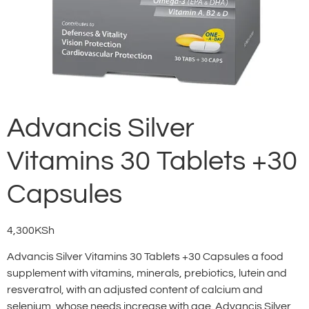
Advancis Silver
Vitamins 30 Tablets +30
Capsules
4,300
KSh
Advancis Silver Vitamins 30 Tablets +30 Capsules a food
supplement with vitamins, minerals, prebiotics, lutein and
resveratrol, with an adjusted content of calcium and
selenium, whose needs increase with age. Advancis Silver