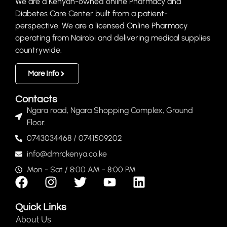
We are a Kenyan-owned online Pharmacy and
Diabetes Care Center built from a patient-
perspective. We are a licensed Online Pharmacy
operating from Nairobi and delivering medical supplies
countrywide.
More Info
Contacts
Ngara road, Ngara Shopping Complex, Ground
Floor.
0743034468 / 0741509202
info@dmrckenya.co.ke
Mon - Sat / 8:00 AM - 8:00 PM
Quick Links
About Us