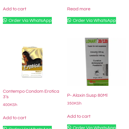
Add to cart
Read more
Order Via WhatsApp
Order Via WhatsApp
Contempo Condom Erotica
P- Alaxin Susp 80Ml
3’s
350
KSh
400
KSh
Add to cart
Add to cart
Order Via WhatsApp