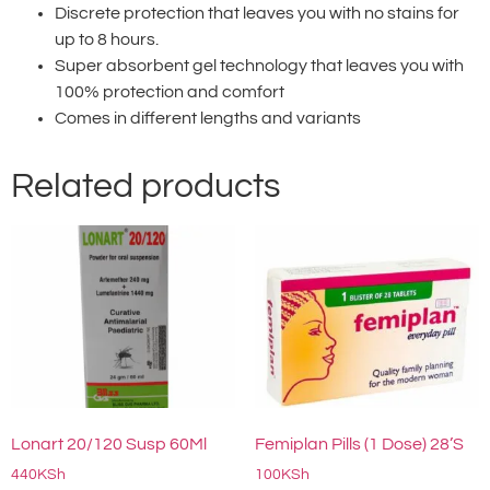
Discrete protection that leaves you with no stains for
up to 8 hours.
Super absorbent gel technology that leaves you with
100% protection and comfort
Comes in different lengths and variants
Related products
Lonart 20/120 Susp 60Ml
Femiplan Pills (1 Dose) 28’S
440
KSh
100
KSh