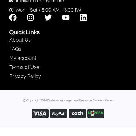
info@dmrckenya.co.ke
Mon - Sat / 8:00 AM - 8:00 PM
Quick Links
About Us
FAQs
My account
Terms of Use
Privacy Policy
© Copyright 2024 Diabetes Management Resource Centre – Kenya