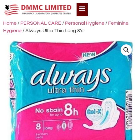
Home
/
PERSONAL CARE
/
Personal Hygiene
/
Feminine
Hygiene
/ Always Ultra Thin Long 8’s