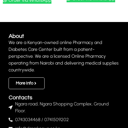
Order Via WhatsApp
About
We are a Kenyan-owned online Pharmacy and
Diabetes Care Center built from a patient-
perspective. We are a licensed Online Pharmacy
operating from Nairobi and delivering medical supplies
countrywide.
More Info
Contacts
Ngara road, Ngara Shopping Complex, Ground
Floor.
0743034468 / 0741509202