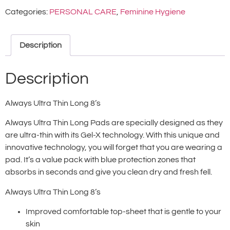
Categories:
PERSONAL CARE
,
Feminine Hygiene
Description
Description
Always Ultra Thin Long 8’s
Always Ultra Thin Long Pads are specially designed as they
are ultra-thin with its Gel-X technology. With this unique and
innovative technology, you will forget that you are wearing a
pad. It’s a value pack with blue protection zones that
absorbs in seconds and give you clean dry and fresh fell.
Always Ultra Thin Long 8’s
Improved comfortable top-sheet that is gentle to your
skin