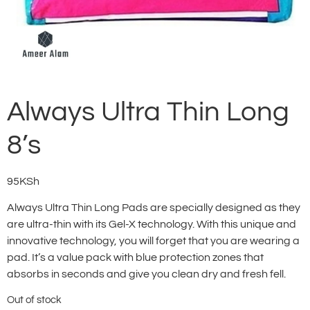
Always Ultra Thin Long
8’s
95
KSh
Always Ultra Thin Long Pads are specially designed as they
are ultra-thin with its Gel-X technology. With this unique and
innovative technology, you will forget that you are wearing a
pad. It’s a value pack with blue protection zones that
absorbs in seconds and give you clean dry and fresh fell.
Out of stock