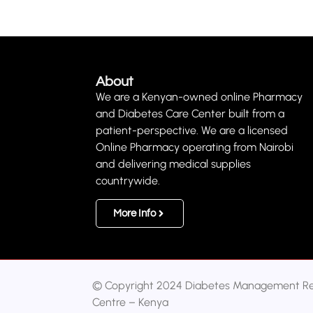
About
We are a Kenyan-owned online Pharmacy
and Diabetes Care Center built from a
patient-perspective. We are a licensed
Online Pharmacy operating from Nairobi
and delivering medical supplies
countrywide.
More Info
© Copyright 2024 Diabetes Management R
Centre – Kenya