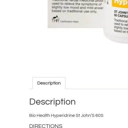
Description
Description
Bio Health Hyperidrine St John’S 60S
DIRECTIONS