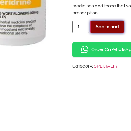
medicines and those that yo
prescription.
Add to cart
Order On WhatsA
Category:
SPECIALTY