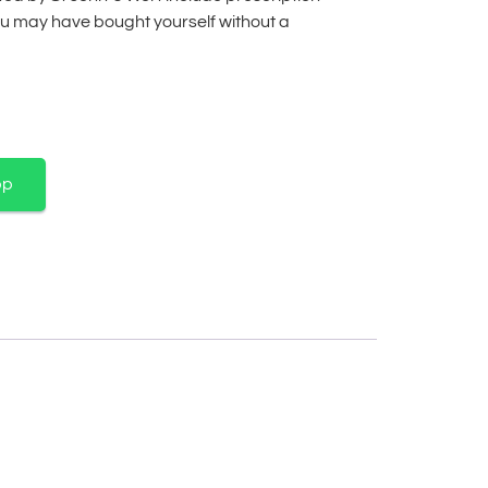
u may have bought yourself without a
pp