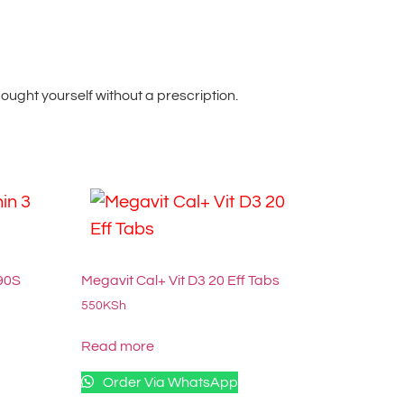
ught yourself without a prescription.
 90S
Megavit Cal+ Vit D3 20 Eff Tabs
550
KSh
Read more
Order Via WhatsApp