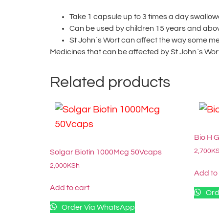
Take 1 capsule up to 3 times a day swallow
Can be used by children 15 years and abo
St John`s Wort can affect the way some me
Medicines that can be affected by St John`s Wort
Related products
Bio H 
2,700
K
Solgar Biotin 1000Mcg 50Vcaps
2,000
KSh
Add to
Add to cart
Ord
Order Via WhatsApp