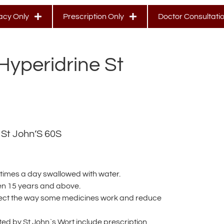
cy Only
Prescription Only
Doctor Consultati
Hyperidrine St
 St John’S 60S
 times a day swallowed with water.
en 15 years and above.
fect the way some medicines work and reduce
ed by St John`s Wort include prescription