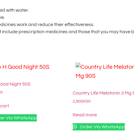
ed with water.
ve.
dicines work and reduce thier effectiveness.
 include prescription medicines and those that you may have bo
Good Night 50S
Sh
Country Life Melatonin 3 Mg
2,900
KSh
 cart
Read more
er Via WhatsApp
Order Via WhatsApp