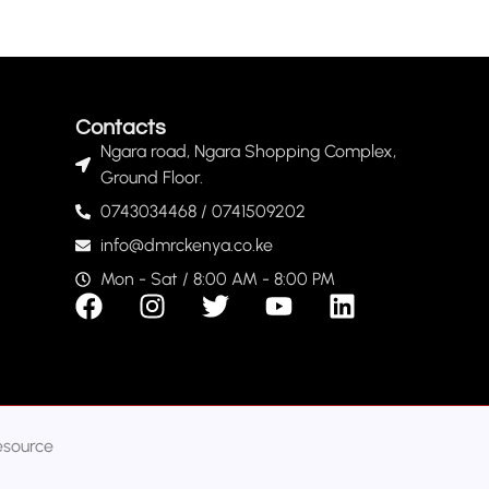
Contacts
Ngara road, Ngara Shopping Complex,
Ground Floor.
0743034468 / 0741509202
info@dmrckenya.co.ke
Mon - Sat / 8:00 AM - 8:00 PM
esource