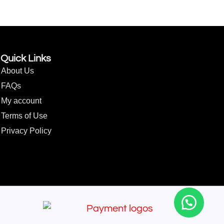
Quick Links
About Us
FAQs
My account
Terms of Use
Privacy Policy