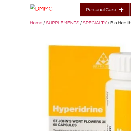
Personal Care
Home
/
SUPPLEMENTS
/
SPECIALTY
/ Bio Healt