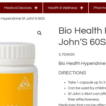
Medical Devices
Health & Wellness
Pharma
h Hyperidrine St John’S 60S
Bio Health 
John’S 60S
3,700
KSh
Bio Health Hyperidrine
DIRECTIONS
Take 1 capsule up to 3
Can be used by childr
St John`s Wort can af
thier effectiveness.
Medicines that can be affect