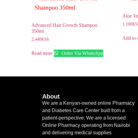
Aloe Ve
1,100
KS
Advanced Hair Growth Shampoo
350ml
Add to 
2,440
KSh
Read more
Order Via WhatsApp
About
We are a Kenyan-owned online Pharmacy
and Diabetes Care Center built from a
patient-perspective. We are a licensed
Online Pharmacy operating from Nairobi
and delivering medical supplies