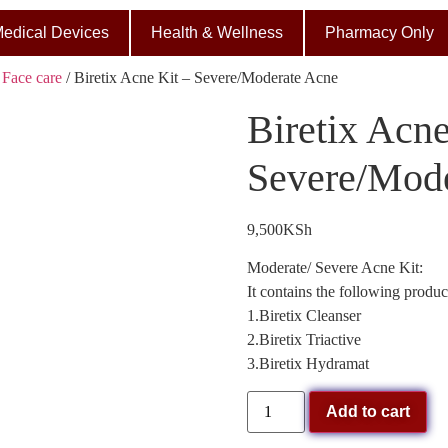
edical Devices
Health & Wellness
Pharmacy Only
/
Face care
/ Biretix Acne Kit – Severe/Moderate Acne
Biretix Acne
Severe/Mod
9,500
KSh
Moderate/ Severe Acne Kit:
It contains the following product
1.Biretix Cleanser
2.Biretix Triactive
3.Biretix Hydramat
Add to cart