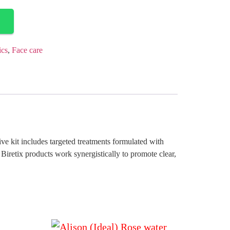
ics
,
Face care
ve kit includes targeted treatments formulated with
Biretix products work synergistically to promote clear,