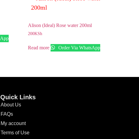
Alison (Ideal) Rose water 200ml
200
KSh
sApp
Read more
Order Via WhatsApp
Quick Links
About Us
FAQs
My account
Terms of Use