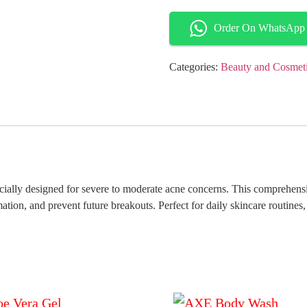
Order On WhatsApp
Categories:
Beauty and Cosmet
cially designed for severe to moderate acne concerns. This comprehensi
ion, and prevent future breakouts. Perfect for daily skincare routines, 