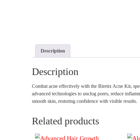
Description
Description
Combat acne effectively with the Biretix Acne Kit, spe
advanced technologies to unclog pores, reduce inflammat
smooth skin, restoring confidence with visible results.
Related products