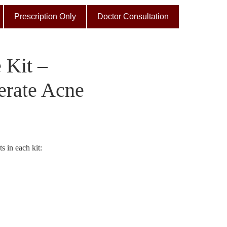
Prescription Only
Doctor Consultation
 Kit –
erate Acne
s in each kit: