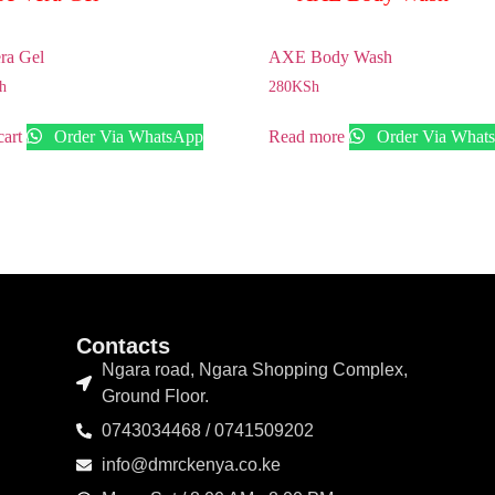
ra Gel
AXE Body Wash
h
280
KSh
cart
Order Via WhatsApp
Read more
Order Via What
Contacts
Ngara road, Ngara Shopping Complex,
Ground Floor.
0743034468 / 0741509202
info@dmrckenya.co.ke