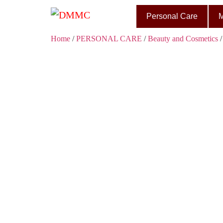
Personal Care
M
Home
/
PERSONAL CARE
/
Beauty and Cosmetics