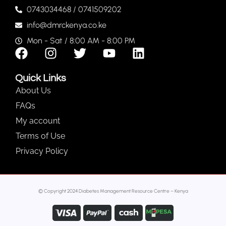
0743034468 / 0741509202
info@dmrckenya.co.ke
Mon - Sat / 8:00 AM - 8:00 PM
Quick Links
About Us
FAQs
My account
Terms of Use
Privacy Policy
© Copyright 2024 Diabetes Management Resource Centre – Kenya