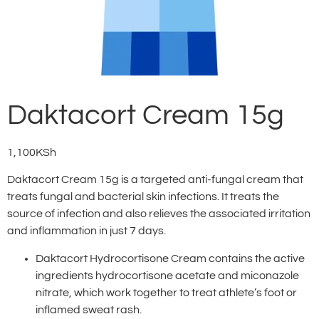
Daktacort Cream 15g
1,100
KSh
Daktacort Cream 15g is a targeted anti-fungal cream that
treats fungal and bacterial skin infections. It treats the
source of infection and also relieves the associated irritation
and inflammation in just 7 days.
Daktacort Hydrocortisone Cream contains the active
ingredients hydrocortisone acetate and miconazole
nitrate, which work together to treat athlete’s foot or
inflamed sweat rash.