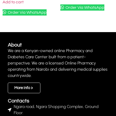
Add to cart
Order Via WhatsApp
Order Via WhatsApp
About
We are a Kenyan-owned online Pharmacy and
Diabetes Care Center built from a patient-
perspective. We are a licensed Online Pharmacy
operating from Nairobi and delivering medical supplies
countrywide.
More Info
Contacts
Ngara road, Ngara Shopping Complex, Ground
Floor.