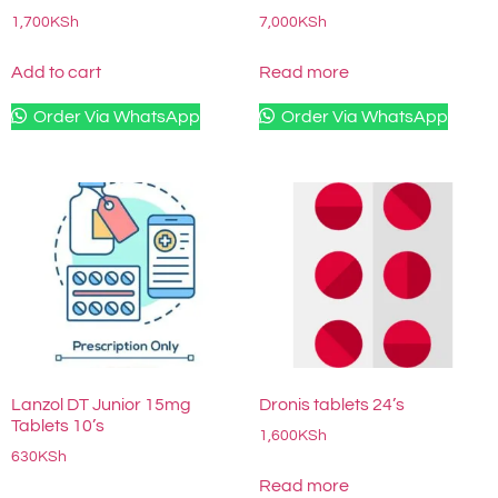
1,700
KSh
7,000
KSh
Add to cart
Read more
Order Via WhatsApp
Order Via WhatsApp
Lanzol DT Junior 15mg
Dronis tablets 24’s
Tablets 10’s
1,600
KSh
630
KSh
Read more