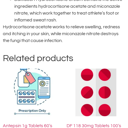
ingredients hydrocortisone acetate and miconazole
nitrate, which work together to treat athlete’s foot or
inflamed sweat rash.
Hydrocortisone acetate works to relieve swelling, redness
and itching in your skin, while miconazole nitrate destroys
the fungi that cause infection.
Related products
Antepsin 1g Tablets 60’s
DF 118 30mg Tablets 100’s