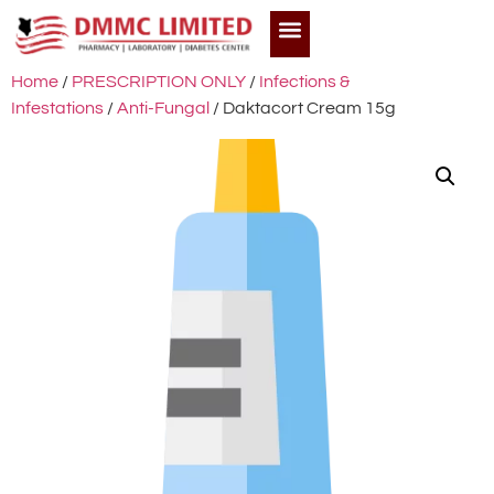
Home
/
PRESCRIPTION ONLY
/
Infections &
Infestations
/
Anti-Fungal
/ Daktacort Cream 15g