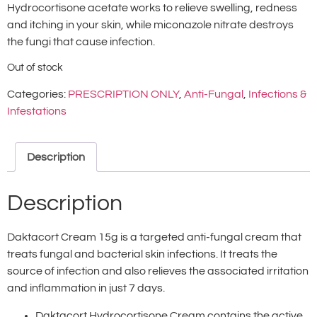
Hydrocortisone acetate works to relieve swelling, redness
and itching in your skin, while miconazole nitrate destroys
the fungi that cause infection.
Out of stock
Categories:
PRESCRIPTION ONLY
,
Anti-Fungal
,
Infections &
Infestations
Description
Description
Daktacort Cream 15g is a targeted anti-fungal cream that
treats fungal and bacterial skin infections. It treats the
source of infection and also relieves the associated irritation
and inflammation in just 7 days.
Daktacort Hydrocortisone Cream contains the active