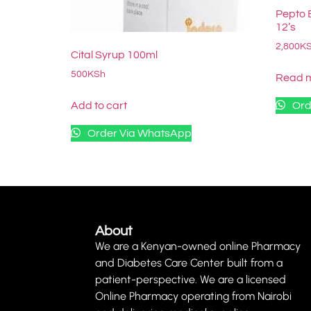
Pepto 
12’s
2,800
K
Cital Syrup 100ml
500
KSh
Read 
Add to cart
Ord
Order Via WhatsApp
About
We are a Kenyan-owned online Pharmacy
and Diabetes Care Center built from a
patient-perspective. We are a licensed
Online Pharmacy operating from Nairobi