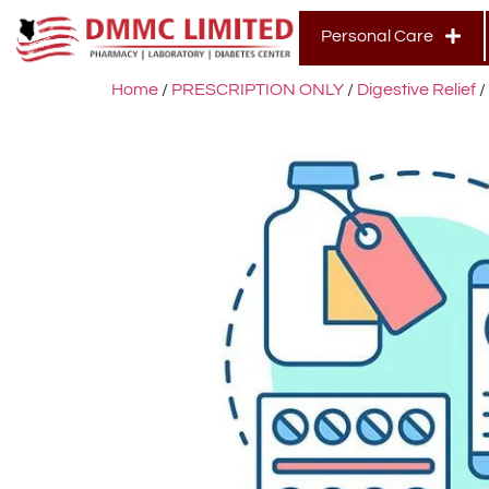
Personal Care
Home
/
PRESCRIPTION ONLY
/
Digestive Relief
/