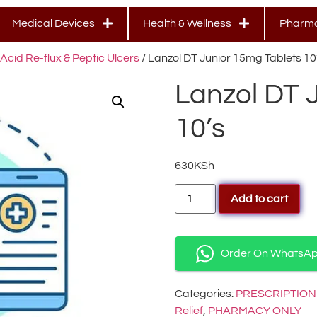
Medical Devices
Health & Wellness
Pharma
Acid Re-flux & Peptic Ulcers
/ Lanzol DT Junior 15mg Tablets 10
Lanzol DT 
10’s
630
KSh
Add to cart
Order On WhatsA
Categories:
PRESCRIPTION
Relief
,
PHARMACY ONLY