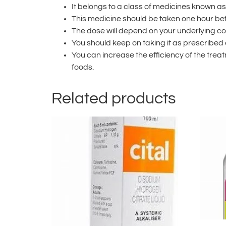
It belongs to a class of medicines known as
This medicine should be taken one hour bef
The dose will depend on your underlying c
You should keep on taking it as prescribed
You can increase the efficiency of the trea
foods.
Related products