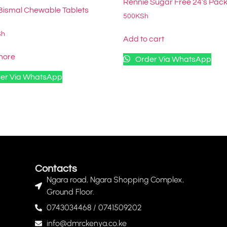
Rennie Sugar Free 24’s Pac
Bismal Chewable Tablets
500
KSh
Sh
Add to cart
more
Order Via WhatsApp
er Via WhatsApp
Contacts
Ngara road, Ngara Shopping Complex,
Ground Floor.
0743034468 / 0741509202
info@dmrckenya.co.ke