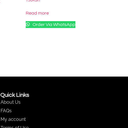
150
KSh
k
Read more
Order Via WhatsApp
Quick Links
About Us
FAQs
My account
Terms of Use