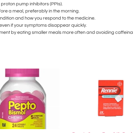
 proton pump inhibitors (PPIs).
ore a meal, preferably in the morning.
ondition and how you respond to the medicine.
 even if your symptoms disappear quickly.
tment by eating smaller meals more often and avoiding caffeinate