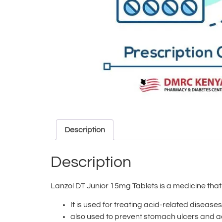
Description
Description
Lanzol DT Junior 15mg Tablets is a medicine tha
It is used for treating acid-related diseas
also used to prevent stomach ulcers and aci