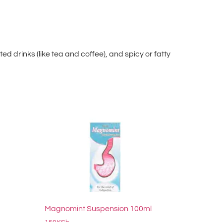
d drinks (like tea and coffee), and spicy or fatty
Magnomint Suspension 100ml