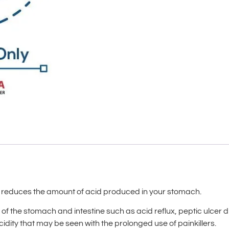
t reduces the amount of acid produced in your stomach.
es of the stomach and intestine such as acid reflux, peptic ulce
dity that may be seen with the prolonged use of painkillers.