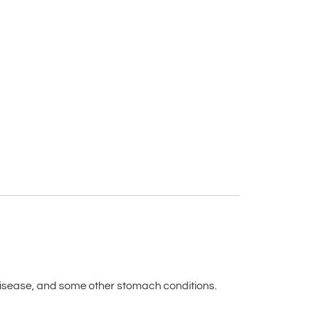
r disease, and some other stomach conditions.