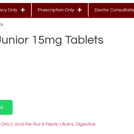
cy Only
Prescription Only
Doctor Consultati
’s
Junior 15mg Tablets
pp
 ONLY
,
Acid Re-flux & Peptic Ulcers
,
Digestive