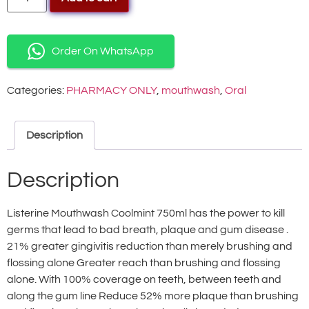
Order On WhatsApp
Categories:
PHARMACY ONLY
,
mouthwash
,
Oral
Description
Description
Listerine Mouthwash Coolmint 750ml has the power to kill
germs that lead to bad breath, plaque and gum disease .
21% greater gingivitis reduction than merely brushing and
flossing alone Greater reach than brushing and flossing
alone. With 100% coverage on teeth, between teeth and
along the gum line Reduce 52% more plaque than brushing