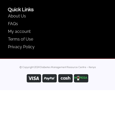
Quick Links
About Us
FAQs
My account
Terms of Use
Privacy Policy
© Copyright 2024 Diabetes Management Resource Centre – Kenya