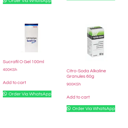
Order Via WhatsApp
Sucrafil O Gel 100ml
400
KSh
Citro-Soda Alkaline
Granules 60g
Add to cart
900
KSh
Order Via WhatsApp
Add to cart
Order Via WhatsApp