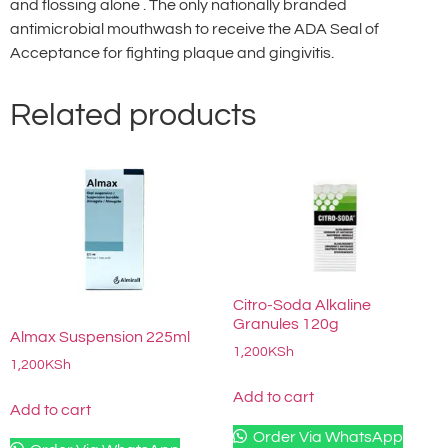
and flossing alone . The only nationally branded
antimicrobial mouthwash to receive the ADA Seal of
Acceptance for fighting plaque and gingivitis.
Related products
Citro-Soda Alkaline
Granules 120g
Almax Suspension 225ml
1,200
KSh
1,200
KSh
Add to cart
Add to cart
Order Via WhatsApp