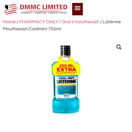
Home
/
PHARMACY ONLY
/
Oral
/
mouthwash
/ Listerine
Mouthwash Coolmint 750ml