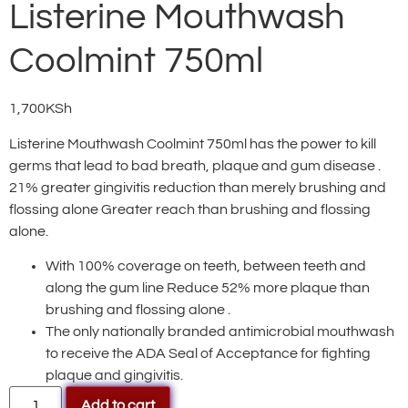
Listerine Mouthwash
Coolmint 750ml
1,700
KSh
Listerine Mouthwash Coolmint 750ml has the power to kill
germs that lead to bad breath, plaque and gum disease .
21% greater gingivitis reduction than merely brushing and
flossing alone Greater reach than brushing and flossing
alone.
With 100% coverage on teeth, between teeth and
along the gum line Reduce 52% more plaque than
brushing and flossing alone .
The only nationally branded antimicrobial mouthwash
to receive the ADA Seal of Acceptance for fighting
plaque and gingivitis.
Add to cart