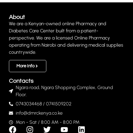
About
We are a Kenyan-owned online Pharmacy and
Diabetes Care Center built from a patient-
perspective. We are a licensed Online Pharmacy
operating from Nairobi and delivering medical supplies
countrywide.
More Info
Contacts
Ngara road, Ngara Shopping Complex, Ground
Floor.
0743034468 / 0741509202
info@dmrckenya.co.ke
Mon - Sat / 8:00 AM - 8:00 PM