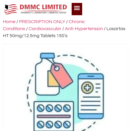
Home
/
PRESCRIPTION ONLY
/
Chronic
Conditions
/
Cardiovascular
/
Anti-Hypertension
/ Losartas
HT 50mg/12.5mg Tablets 150’s