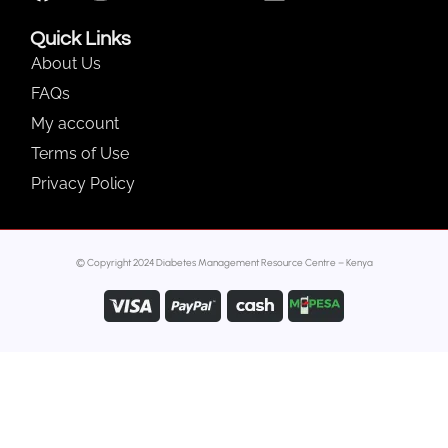
Quick Links
About Us
FAQs
My account
Terms of Use
Privacy Policy
© Copyright 2024 Diabetes Management Resource Centre – Kenya