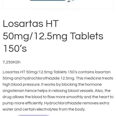
Losartas HT
50mg/12.5mg Tablets
150’s
7,250
KSh
Losartas HT 50mg/12.5mg Tablets 150’s contains losartan
50mg and hydrochlorothiazide 12.5mg. This medicine treats
high blood pressure. It works by blocking the hormone
angiotensin hence helps in relaxing blood vessels. Also, the
drug allows the blood to flow more smoothly and the heart to
pump more efficiently. Hydrochlorothiazide removes extra
water and certain electrolytes from the body.