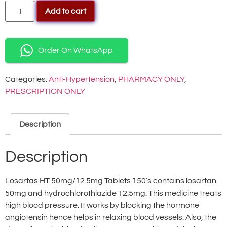
Add to cart
Order On WhatsApp
Categories:
Anti-Hypertension
,
PHARMACY ONLY
,
PRESCRIPTION ONLY
Description
Description
Losartas HT 50mg/12.5mg Tablets 150’s contains losartan
50mg and hydrochlorothiazide 12.5mg. This medicine treats
high blood pressure. It works by blocking the hormone
angiotensin hence helps in relaxing blood vessels. Also, the