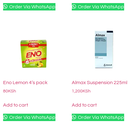
Order Via WhatsApp
Order Via WhatsApp
Eno Lemon 4’s pack
Almax Suspension 225ml
80
KSh
1,200
KSh
Add to cart
Add to cart
Order Via WhatsApp
Order Via WhatsApp