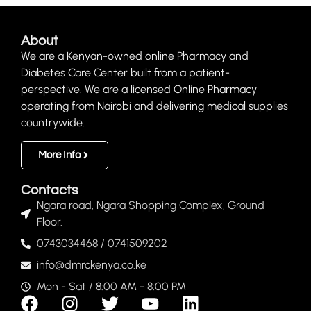
About
We are a Kenyan-owned online Pharmacy and
Diabetes Care Center built from a patient-
perspective. We are a licensed Online Pharmacy
operating from Nairobi and delivering medical supplies
countrywide.
More Info
Contacts
Ngara road, Ngara Shopping Complex, Ground
Floor.
0743034468 / 0741509202
info@dmrckenya.co.ke
Mon - Sat / 8:00 AM - 8:00 PM