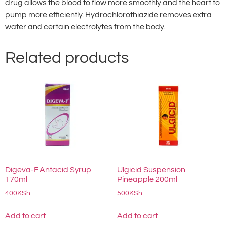
drug allows the blood to flow more smoothly and the heart to
pump more efficiently. Hydrochlorothiazide removes extra
water and certain electrolytes from the body.
Related products
Digeva-F Antacid Syrup
Ulgicid Suspension
170ml
Pineapple 200ml
400
KSh
500
KSh
Add to cart
Add to cart