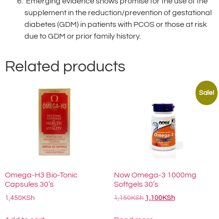
Emerging evidence shows promise for the use of the
supplement in the reduction/prevention of gestational
diabetes (GDM) in patients with PCOS or those at risk
due to GDM or prior family history.
Related products
Sale!
Omega-H3 Bio-Tonic
Now Omega-3 1000mg
Capsules 30’s
Softgels 30’s
1,450
KSh
1,150
KSh
1,100
KSh