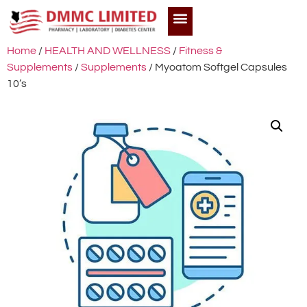
Home
/
HEALTH AND WELLNESS
/
Fitness &
Supplements
/
Supplements
/ Myoatom Softgel Capsules
10’s