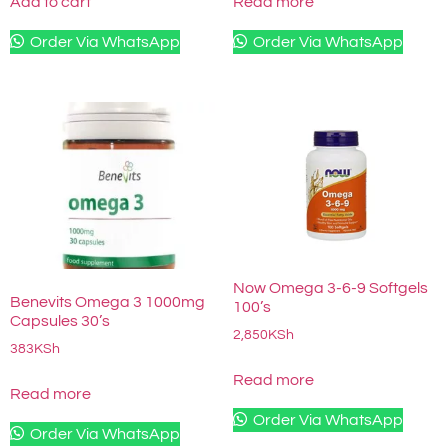
Add to cart
Read more
Order Via WhatsApp
Order Via WhatsApp
Now Omega 3-6-9 Softgels
Benevits Omega 3 1000mg
100’s
Capsules 30’s
2,850
KSh
383
KSh
Read more
Read more
Order Via WhatsApp
Order Via WhatsApp