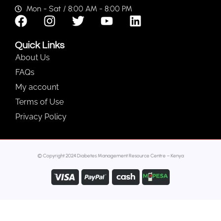
Mon - Sat / 8:00 AM - 8:00 PM
Quick Links
About Us
FAQs
My account
Terms of Use
Privacy Policy
© Copyright 2024 Diabetes Management Resource Centre – Kenya