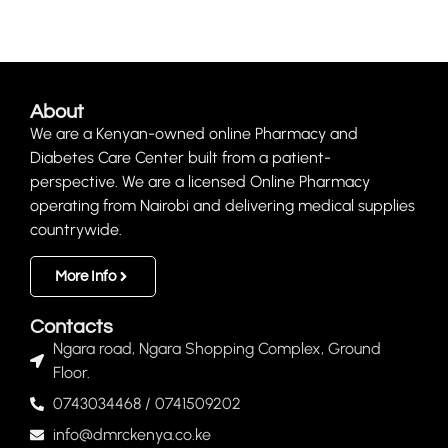
About
We are a Kenyan-owned online Pharmacy and
Diabetes Care Center built from a patient-
perspective. We are a licensed Online Pharmacy
operating from Nairobi and delivering medical supplies
countrywide.
More Info
Contacts
Ngara road, Ngara Shopping Complex, Ground
Floor.
0743034468 / 0741509202
info@dmrckenya.co.ke