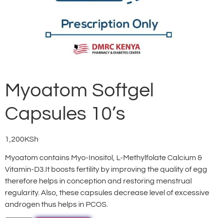
Myoatom Softgel
Capsules 10’s
1,200
KSh
Myoatom contains Myo-Inositol, L-Methylfolate Calcium &
Vitamin-D3.It boosts fertility by improving the quality of egg
therefore helps in conception and restoring menstrual
regularity. Also, these capsules decrease level of excessive
androgen thus helps in PCOS.