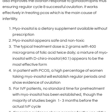
also improves the ovarian response to gonadotropins thus
ensuring regular cycle & successful ovulation. It works
effectively in treating pcos which is the main cause of
infertility.
Myo-inositol is a dietary supplement available without
prescription
Myo-inositol appears safe and non-toxic
The typical treatment dose is 2 grams with 400
micrograms of folic acid twice daily; a mixture of myo-
inositol with D-chiro-inositol (40:1) appears to be the
most effective form
In patient with PCOS, a high percentage of women
taking myo-inositol will establish regular periods and
show evidence of ovulation
For IVF patients, no standard time for pretreatment
with myo-inositol has been established, though the
majority of studies begin 1- 3 months before the
actual IVF cycle