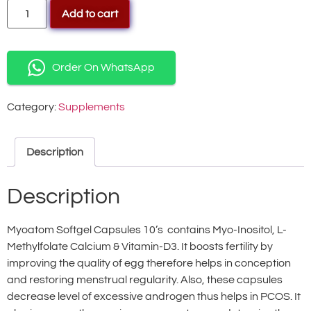
Add to cart
Order On WhatsApp
Category:
Supplements
Description
Description
Myoatom Softgel Capsules 10’s contains Myo-Inositol, L-
Methylfolate Calcium & Vitamin-D3. It boosts fertility by
improving the quality of egg therefore helps in conception
and restoring menstrual regularity. Also, these capsules
decrease level of excessive androgen thus helps in PCOS. It