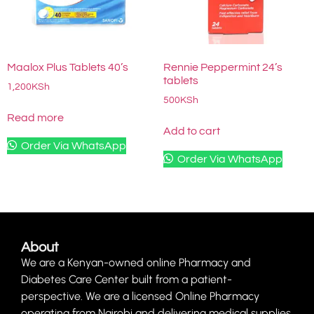
Maalox Plus Tablets 40’s
Rennie Peppermint 24’s
tablets
1,200
KSh
500
KSh
Read more
Add to cart
Order Via WhatsApp
Order Via WhatsApp
About
We are a Kenyan-owned online Pharmacy and
Diabetes Care Center built from a patient-
perspective. We are a licensed Online Pharmacy
operating from Nairobi and delivering medical supplies