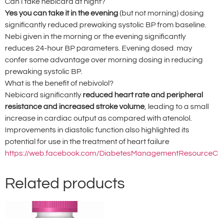
Can I take nebicard at night?
Yes you can take it in the evening
(but not morning) dosing
significantly reduced prewaking systolic BP from baseline.
Nebi given in the morning or the evening significantly
reduces 24-hour BP parameters. Evening dosed may
confer some advantage over morning dosing in reducing
prewaking systolic BP.
What is the benefit of nebivolol?
Nebicard significantly
reduced heart rate and peripheral
resistance and increased stroke volume
, leading to a small
increase in cardiac output as compared with atenolol.
Improvements in diastolic function also highlighted its
potential for use in the treatment of heart failure
https://web.facebook.com/DiabetesManagementResourceC
Related products