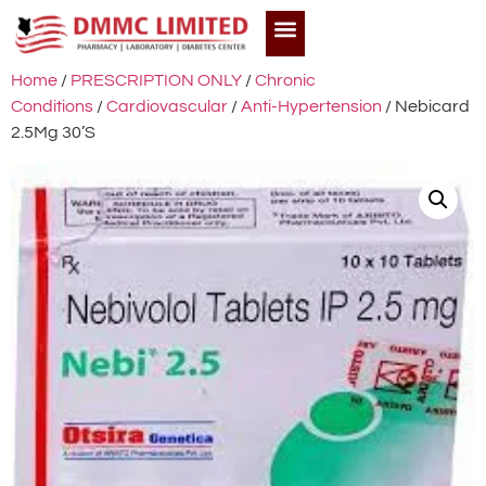
Home
/
PRESCRIPTION ONLY
/
Chronic
Conditions
/
Cardiovascular
/
Anti-Hypertension
/ Nebicard
2.5Mg 30’S