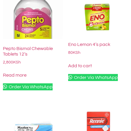
Eno Lemon 4’s pack
Pepto Bismal Chewable
80
KSh
Tablets 12’s
2,800
KSh
Add to cart
Read more
Order Via WhatsApp
Order Via WhatsApp