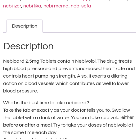
nebi izer
,
nebi lika
,
nebi mema
,
nebi sefa
Description
Description
Nebicard 2.5mg Tablets contain Nebivolol. The drug treats
high blood pressure and prevents increased heart rate and
controls heart pumping strength. Also, it exerts a dilating
action on blood vessels which contributes as well to lower
blood pressure.
What is the best time to take nebicard?
Take the tablet exactly as your doctor tells you to. Swallow
the tablet with a drink of water. You can take nebivolol
either
before or after a meal
. Try to take your doses of nebivolol at
the same time each day.