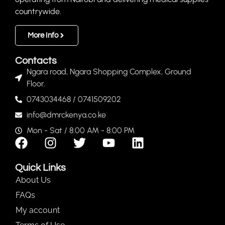
countrywide.
More Info
Contacts
Ngara road, Ngara Shopping Complex, Ground
Floor.
0743034468 / 0741509202
info@dmrckenya.co.ke
Mon - Sat / 8:00 AM - 8:00 PM
Quick Links
About Us
FAQs
My account