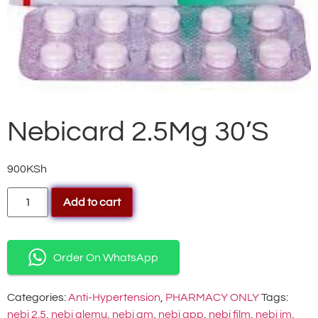
Nebicard 2.5Mg 30’S
900
KSh
Add to cart
Order On WhatsApp
Categories:
Anti-Hypertension
,
PHARMACY ONLY
Tags:
nebi 2.5
,
nebi alemu
,
nebi am
,
nebi app
,
nebi film
,
nebi im
,