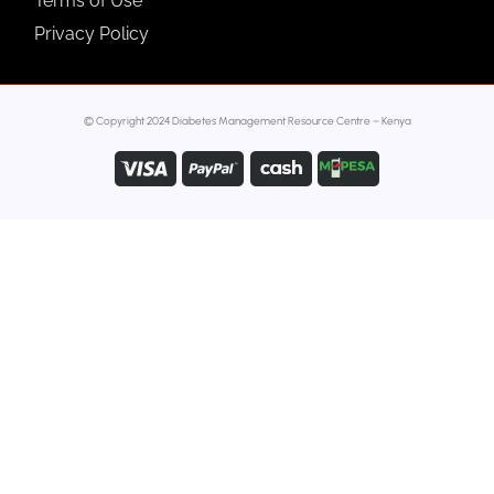
Terms of Use
Privacy Policy
© Copyright 2024 Diabetes Management Resource Centre – Kenya