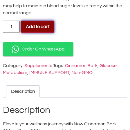
may help to maintain blood sugar levels already within the
normal range.
Add to cart
Order On WhatsApp
Category:
Supplements
Tags:
Cinnamon Bark
,
Glucose
Metabolism
,
IMMUNE SUPPORT
,
Non-GMO
Description
Description
Elevate your wellness journey with Now Cinnamon Bark