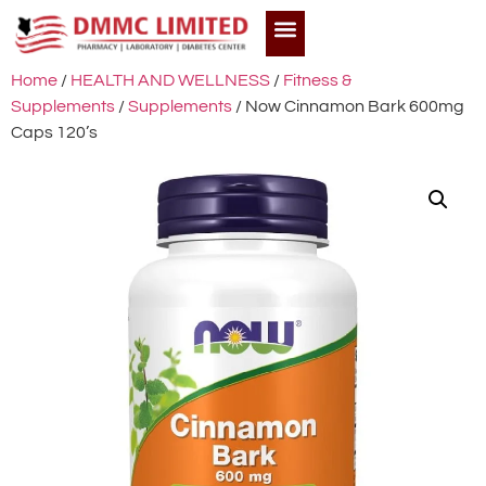
Home
/
HEALTH AND WELLNESS
/
Fitness &
Supplements
/
Supplements
/ Now Cinnamon Bark 600mg
Caps 120’s