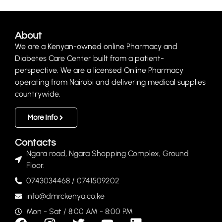
About
We are a Kenyan-owned online Pharmacy and
Diabetes Care Center built from a patient-
perspective. We are a licensed Online Pharmacy
operating from Nairobi and delivering medical supplies
countrywide.
More Info
Contacts
Ngara road, Ngara Shopping Complex, Ground
Floor.
0743034468 / 0741509202
info@dmrckenya.co.ke
Mon - Sat / 8:00 AM - 8:00 PM