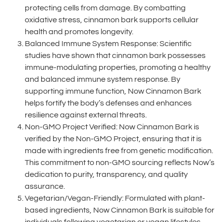
protecting cells from damage. By combatting
oxidative stress, cinnamon bark supports cellular
health and promotes longevity.
Balanced Immune System Response: Scientific
studies have shown that cinnamon bark possesses
immune-modulating properties, promoting a healthy
and balanced immune system response. By
supporting immune function, Now Cinnamon Bark
helps fortify the body’s defenses and enhances
resilience against external threats.
Non-GMO Project Verified: Now Cinnamon Bark is
verified by the Non-GMO Project, ensuring that it is
made with ingredients free from genetic modification.
This commitment to non-GMO sourcing reflects Now’s
dedication to purity, transparency, and quality
assurance.
Vegetarian/Vegan-Friendly: Formulated with plant-
based ingredients, Now Cinnamon Bark is suitable for