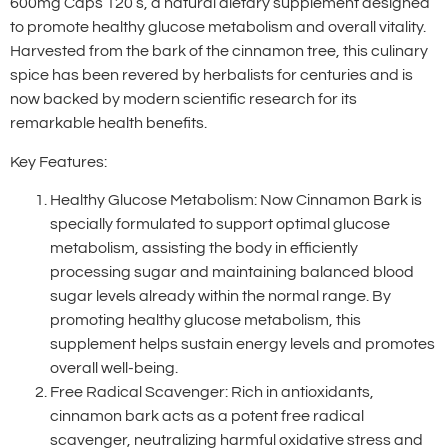
600mg Caps 120’s, a natural dietary supplement designed
to promote healthy glucose metabolism and overall vitality.
Harvested from the bark of the cinnamon tree, this culinary
spice has been revered by herbalists for centuries and is
now backed by modern scientific research for its
remarkable health benefits.
Key Features:
Healthy Glucose Metabolism: Now Cinnamon Bark is
specially formulated to support optimal glucose
metabolism, assisting the body in efficiently
processing sugar and maintaining balanced blood
sugar levels already within the normal range. By
promoting healthy glucose metabolism, this
supplement helps sustain energy levels and promotes
overall well-being.
Free Radical Scavenger: Rich in antioxidants,
cinnamon bark acts as a potent free radical
scavenger, neutralizing harmful oxidative stress and