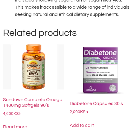
individuals following vegetarian or vegan lifestyles.
This makes it accessible to a wide range of individuals
seeking natural and ethical dietary supplements.
Related products
Sundown Complete Omega
Diabetone Capsules 30’s
1400mg Softgels 90’s
2,000
KSh
4,600
KSh
Add to cart
Read more