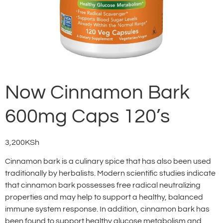
Now Cinnamon Bark
600mg Caps 120’s
3,200
KSh
Cinnamon bark is a culinary spice that has also been used
traditionally by herbalists. Modern scientific studies indicate
that cinnamon bark possesses free radical neutralizing
properties and may help to support a healthy, balanced
immune system response. In addition, cinnamon bark has
been found to support healthy glucose metabolism and