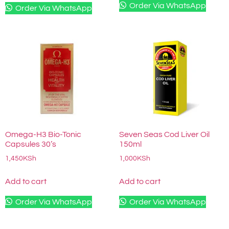
Order Via WhatsApp
Order Via WhatsApp
Omega-H3 Bio-Tonic
Seven Seas Cod Liver Oil
Capsules 30’s
150ml
1,450
KSh
1,000
KSh
Add to cart
Add to cart
Order Via WhatsApp
Order Via WhatsApp