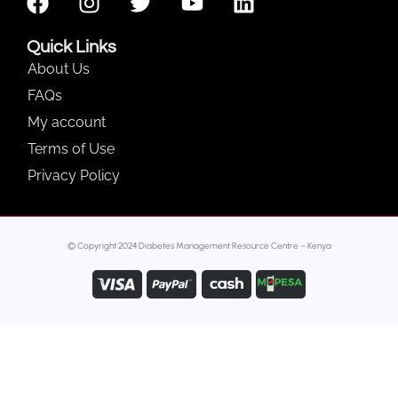
Quick Links
About Us
FAQs
My account
Terms of Use
Privacy Policy
© Copyright 2024 Diabetes Management Resource Centre – Kenya