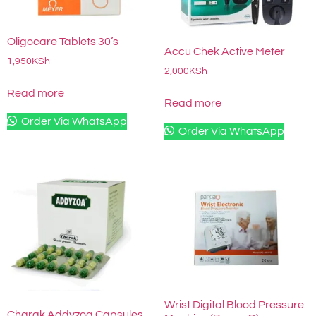
Oligocare Tablets 30’s
Accu Chek Active Meter
1,950
KSh
2,000
KSh
Read more
Read more
Order Via WhatsApp
Order Via WhatsApp
Wrist Digital Blood Pressure
Charak Addyzoa Capsules