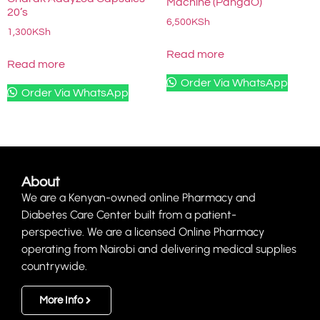
Machine (PangaO)
20’s
6,500
KSh
1,300
KSh
Read more
Read more
Order Via WhatsApp
Order Via WhatsApp
About
We are a Kenyan-owned online Pharmacy and
Diabetes Care Center built from a patient-
perspective. We are a licensed Online Pharmacy
operating from Nairobi and delivering medical supplies
countrywide.
More Info