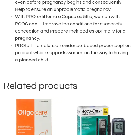
even before pregnancy begins and consequently
Help to ensure an unproblematic pregnancy.
With PROfertil female Capsules 56’s, women with
PCOS can … Improve the conditions for successful
conception and Prepare their bodies optimally for a
pregnancy.
PROfertil female is an evidence-based preconception
product which supports women on the way to having
a planned child.
Related products