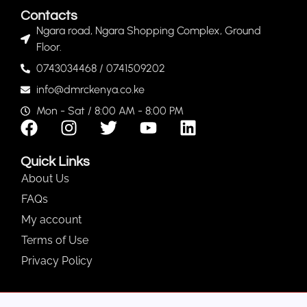
Contacts
Ngara road, Ngara Shopping Complex, Ground
Floor.
0743034468 / 0741509202
info@dmrckenya.co.ke
Mon - Sat / 8:00 AM - 8:00 PM
Quick Links
About Us
FAQs
My account
Terms of Use
Privacy Policy