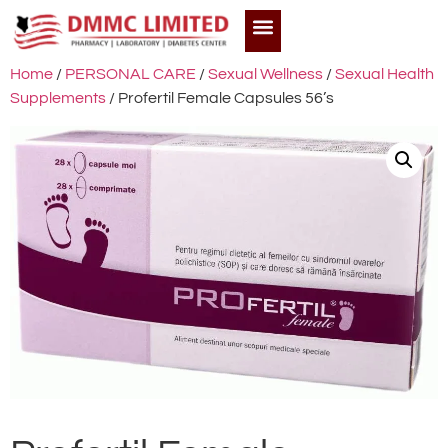
Home
/
PERSONAL CARE
/
Sexual Wellness
/
Sexual Health
Supplements
/ Profertil Female Capsules 56’s