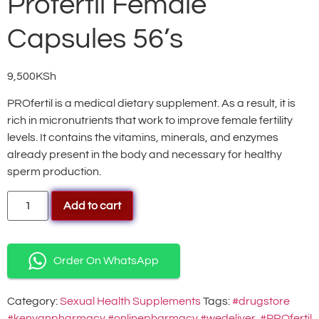
Profertil Female
Capsules 56’s
9,500
KSh
PROfertil is a medical dietary supplement. As a result, it is
rich in micronutrients that work to improve female fertility
levels. It contains the vitamins, minerals, and enzymes
already present in the body and necessary for healthy
sperm production.
Add to cart
Order On WhatsApp
Category:
Sexual Health Supplements
Tags:
#drugstore
#kenyanpharmacy #onlinepharmacy #wedeliver
,
#PROfertil