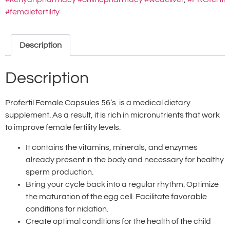
#femalefertility
Description
Description
Profertil Female Capsules 56’s is a medical dietary
supplement. As a result, it is rich in micronutrients that work
to improve female fertility levels.
It contains the vitamins, minerals, and enzymes
already present in the body and necessary for healthy
sperm production.
Bring your cycle back into a regular rhythm. Optimize
the maturation of the egg cell. Facilitate favorable
conditions for nidation.
Create optimal conditions for the health of the child