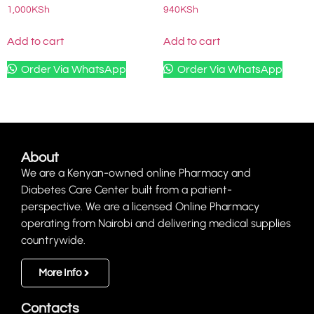
1,000
KSh
940
KSh
Add to cart
Add to cart
Order Via WhatsApp
Order Via WhatsApp
About
We are a Kenyan-owned online Pharmacy and
Diabetes Care Center built from a patient-
perspective. We are a licensed Online Pharmacy
operating from Nairobi and delivering medical supplies
countrywide.
More Info
Contacts