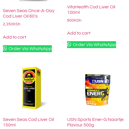
VitaHealth Cod Liver Oil
Seven Seas Once-A-Day
100ml
Cod Liver Oil 60’s
900
KSh
2,350
KSh
Add to cart
Add to cart
Order Via WhatsApp
Order Via WhatsApp
Seven Seas Cod Liver Oil
USN Sports Ener-G Naartje
150ml
Flavour 500g