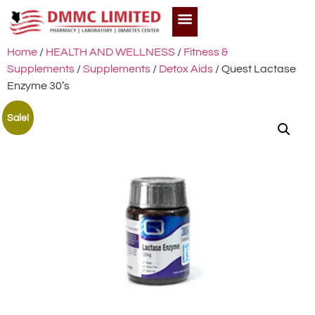
Home
/
HEALTH AND WELLNESS
/
Fitness &
Supplements
/
Supplements
/
Detox Aids
/ Quest Lactase
Enzyme 30’s
Sale!