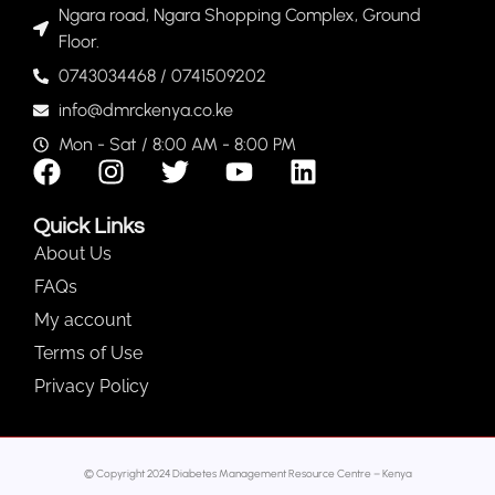
Ngara road, Ngara Shopping Complex, Ground
Floor.
0743034468 / 0741509202
info@dmrckenya.co.ke
Mon - Sat / 8:00 AM - 8:00 PM
Quick Links
About Us
FAQs
My account
Terms of Use
Privacy Policy
© Copyright 2024 Diabetes Management Resource Centre – Kenya