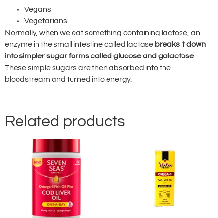
Vegans
Vegetarians
Normally, when we eat something containing lactose, an
enzyme in the small intestine called lactase
breaks it down
into simpler sugar forms called glucose and galactose
.
These simple sugars are then absorbed into the
bloodstream and turned into energy.
Related products