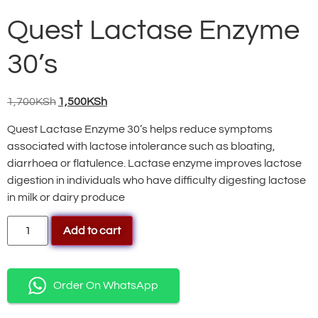
Quest Lactase Enzyme
30’s
1,700
KSh
1,500
KSh
Quest Lactase Enzyme 30’s helps reduce symptoms
associated with lactose intolerance such as bloating,
diarrhoea or flatulence. Lactase enzyme improves lactose
digestion in individuals who have difficulty digesting lactose
in milk or dairy produce
Add to cart
Order On WhatsApp