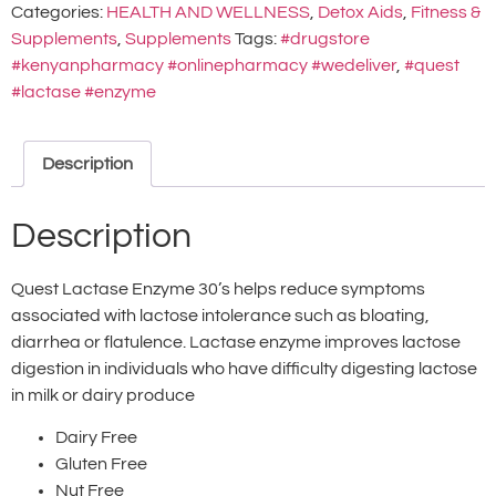
Categories:
HEALTH AND WELLNESS
,
Detox Aids
,
Fitness &
Supplements
,
Supplements
Tags:
#drugstore
#kenyanpharmacy #onlinepharmacy #wedeliver
,
#quest
#lactase #enzyme
Description
Description
Quest Lactase Enzyme 30’s helps reduce symptoms
associated with lactose intolerance such as bloating,
diarrhea or flatulence. Lactase enzyme improves lactose
digestion in individuals who have difficulty digesting lactose
in milk or dairy produce
Dairy Free
Gluten Free
Nut Free