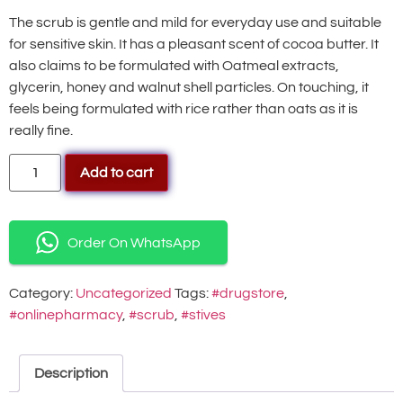
The scrub is gentle and mild for everyday use and suitable
for sensitive skin. It has a pleasant scent of cocoa butter. It
also claims to be formulated with Oatmeal extracts,
glycerin, honey and walnut shell particles. On touching, it
feels being formulated with rice rather than oats as it is
really fine.
Add to cart
Order On WhatsApp
Category:
Uncategorized
Tags:
#drugstore
,
#onlinepharmacy
,
#scrub
,
#stives
Description