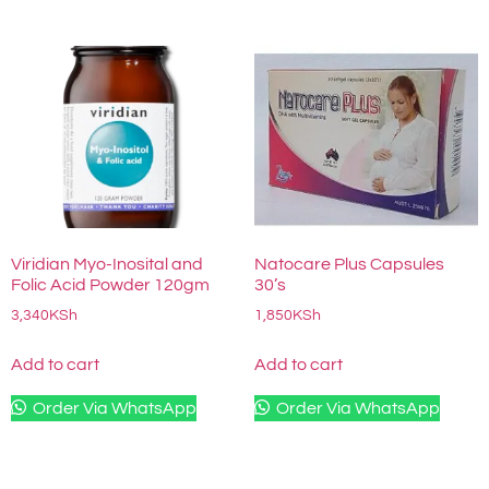
Viridian Myo-Inosital and
Natocare Plus Capsules
Folic Acid Powder 120gm
30’s
3,340
KSh
1,850
KSh
Add to cart
Add to cart
Order Via WhatsApp
Order Via WhatsApp