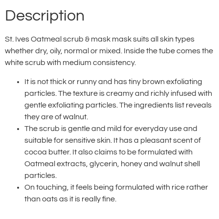
Description
St. Ives Oatmeal scrub & mask mask suits all skin types
whether dry, oily, normal or mixed. Inside the tube comes the
white scrub with medium consistency.
It is not thick or runny and has tiny brown exfoliating
particles. The texture is creamy and richly infused with
gentle exfoliating particles. The ingredients list reveals
they are of walnut.
The scrub is gentle and mild for everyday use and
suitable for sensitive skin. It has a pleasant scent of
cocoa butter. It also claims to be formulated with
Oatmeal extracts, glycerin, honey and walnut shell
particles.
On touching, it feels being formulated with rice rather
than oats as it is really fine.