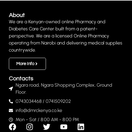
About
We are a Kenyan-owned online Pharmacy and
Diabetes Care Center built from a patient-
perspective. We are a licensed Online Pharmacy
operating from Nairobi and delivering medical supplies
countrywide.
More Info
Contacts
Ngara road, Ngara Shopping Complex, Ground
Floor.
0743034468 / 0741509202
info@dmrckenya.co.ke
Mon - Sat / 8:00 AM - 8:00 PM