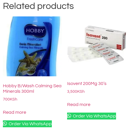
Related products
Isovent 200Mg 30’s
Hobby B/Wash Calming Sea
Minerals 300ml
3,500
KSh
700
KSh
Read more
Read more
Order Via WhatsApp
Order Via WhatsApp