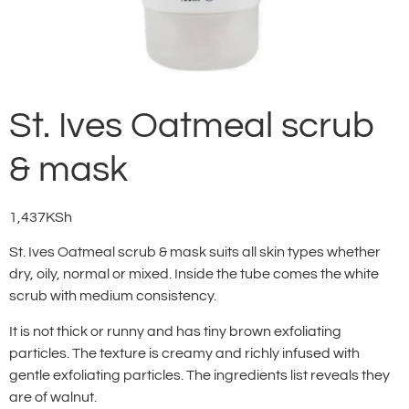
St. Ives Oatmeal scrub
& mask
1,437
KSh
St. Ives Oatmeal scrub & mask suits all skin types whether
dry, oily, normal or mixed. Inside the tube comes the white
scrub with medium consistency.
It is not thick or runny and has tiny brown exfoliating
particles. The texture is creamy and richly infused with
gentle exfoliating particles. The ingredients list reveals they
are of walnut.