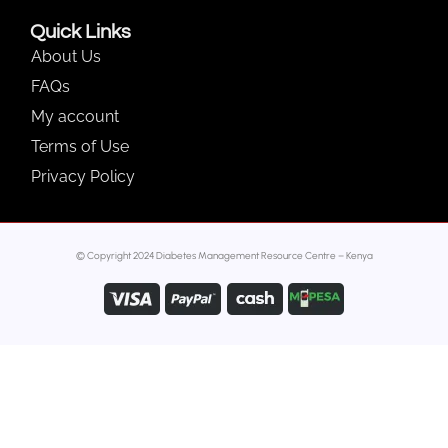
Quick Links
About Us
FAQs
My account
Terms of Use
Privacy Policy
© Copyright 2024 Diabetes Management Resource Centre – Kenya