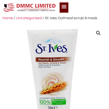
Home
/
Uncategorized
/ St. Ives Oatmeal scrub & mask