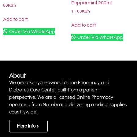
Peppermint 200ml
80
KSh
1,100
KSh
Add to cart
Add to cart
Order Via WhatsApp
Order Via WhatsApp
About
We are a Kenyan-owned online Pharmacy and
Diabetes Care Center built from a patient-
perspective. We are a licensed Online Pharmacy
operating from Nairobi and delivering medical supplies
countrywide.
More Info