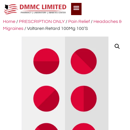
Home
/
PRESCRIPTION ONLY
/
Pain Relief
/
Headaches &
Migraines
/ Voltaren Retard 100Mg 100’S