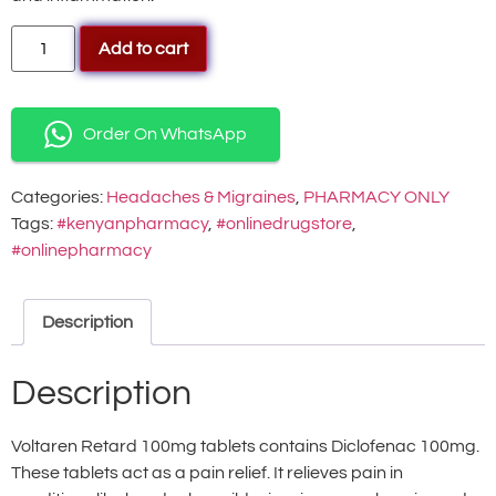
Add to cart
Order On WhatsApp
Categories:
Headaches & Migraines
,
PHARMACY ONLY
Tags:
#kenyanpharmacy
,
#onlinedrugstore
,
#onlinepharmacy
Description
Description
Voltaren Retard 100mg tablets contains Diclofenac 100mg.
These tablets act as a pain relief. It relieves pain in