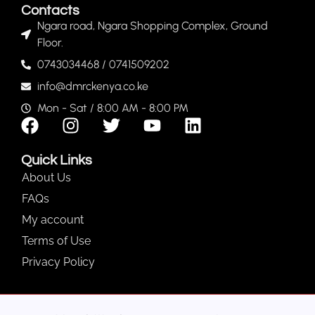
Contacts
Ngara road, Ngara Shopping Complex, Ground
Floor.
0743034468 / 0741509202
info@dmrckenya.co.ke
Mon - Sat / 8:00 AM - 8:00 PM
Quick Links
About Us
FAQs
My account
Terms of Use
Privacy Policy