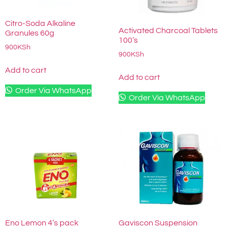
Citro-Soda Alkaline
Activated Charcoal Tablets
Granules 60g
100’s
900
KSh
900
KSh
Add to cart
Add to cart
Order Via WhatsApp
Order Via WhatsApp
Eno Lemon 4’s pack
Gaviscon Suspension