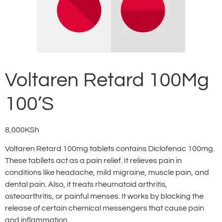
Voltaren Retard 100Mg
100’S
8,000
KSh
Voltaren Retard 100mg tablets contains Diclofenac 100mg.
These tabllets act as a pain relief. It relieves pain in
conditions like headache, mild migraine, muscle pain, and
dental pain. Also, it treats rheumatoid arthritis,
osteoarthritis, or painful menses. It works by blocking the
release of certain chemical messengers that cause pain
and inflammation.