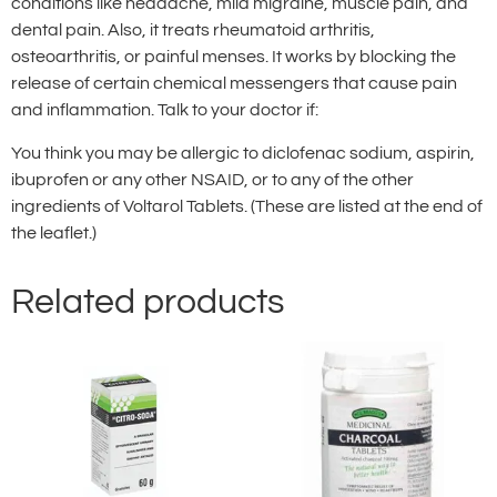
conditions like headache, mild migraine, muscle pain, and
dental pain. Also, it treats rheumatoid arthritis,
osteoarthritis, or painful menses. It works by blocking the
release of certain chemical messengers that cause pain
and inflammation. Talk to your doctor if:
You think you may be allergic to diclofenac sodium, aspirin,
ibuprofen or any other NSAID, or to any of the other
ingredients of Voltarol Tablets. (These are listed at the end of
the leaflet.)
Related products