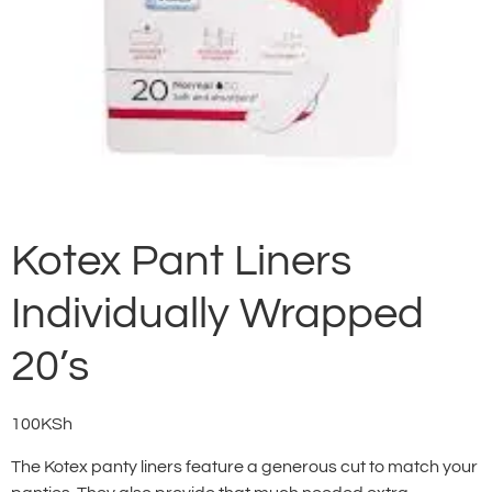
Kotex Pant Liners
Individually Wrapped
20’s
100
KSh
The Kotex panty liners feature a generous cut to match your