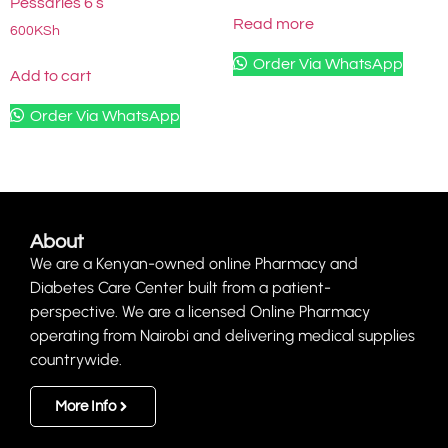
Pessaries 6’s
Read more
600
KSh
Order Via WhatsApp
Add to cart
Order Via WhatsApp
About
We are a Kenyan-owned online Pharmacy and
Diabetes Care Center built from a patient-
perspective. We are a licensed Online Pharmacy
operating from Nairobi and delivering medical supplies
countrywide.
More Info