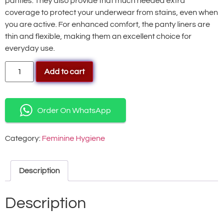
panties. They also provide that much needed extra
coverage to protect your underwear from stains, even when
you are active. For enhanced comfort, the panty liners are
thin and flexible, making them an excellent choice for
everyday use.
Add to cart
Order On WhatsApp
Category:
Feminine Hygiene
Description
Description