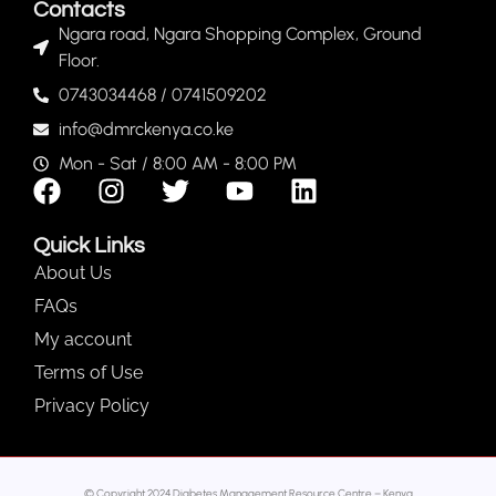
Contacts
Ngara road, Ngara Shopping Complex, Ground
Floor.
0743034468 / 0741509202
info@dmrckenya.co.ke
Mon - Sat / 8:00 AM - 8:00 PM
Quick Links
About Us
FAQs
My account
Terms of Use
Privacy Policy
© Copyright 2024 Diabetes Management Resource Centre – Kenya