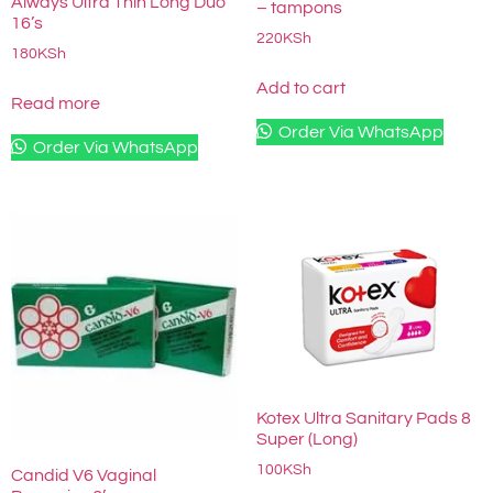
Always Ultra Thin Long Duo
– tampons
16’s
220
KSh
180
KSh
Add to cart
Read more
Order Via WhatsApp
Order Via WhatsApp
Kotex Ultra Sanitary Pads 8
Super (Long)
100
KSh
Candid V6 Vaginal