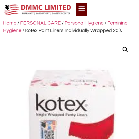
Home
/
PERSONAL CARE
/
Personal Hygiene
/
Feminine
Hygiene
/ Kotex Pant Liners Individually Wrapped 20’s