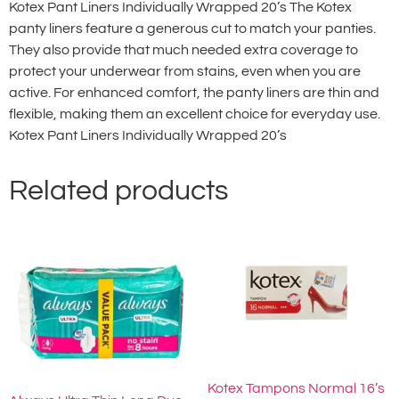
Kotex Pant Liners Individually Wrapped 20’s The Kotex
panty liners feature a generous cut to match your panties.
They also provide that much needed extra coverage to
protect your underwear from stains, even when you are
active. For enhanced comfort, the panty liners are thin and
flexible, making them an excellent choice for everyday use.
Kotex Pant Liners Individually Wrapped 20’s
Related products
Kotex Tampons Normal 16’s